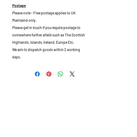
Postage
Please note - Free postage applies to UK
Mainlaind only.
Please get in touch if you require postage to
somewhere further afield such as The Scottish
Highlands, Islands, Ireland, Europe Etc.
We aim to dispatch goods within 2 working
days.