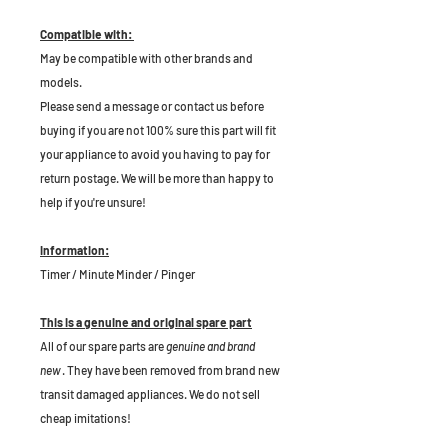
Compatible with:
May be compatible with other brands and
models.
Please send a message or contact us before
buying if you are not 100% sure this part will fit
your appliance to avoid you having to pay for
return postage. We will be more than happy to
help if you're unsure!
Information:
Timer / Minute Minder / Pinger
This is a genuine and original spare part
All of our spare parts are
genuine and brand
new
. They have been removed from brand new
transit damaged appliances. We do not sell
cheap imitations!