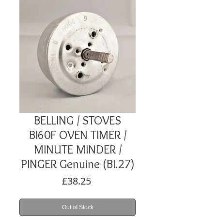
BELLING / STOVES
BI60F OVEN TIMER /
MINUTE MINDER /
PINGER Genuine (BI.27)
Price
£38.25
Out of Stock