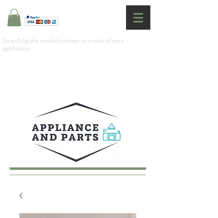
Search by the model number or make of your
appliance: