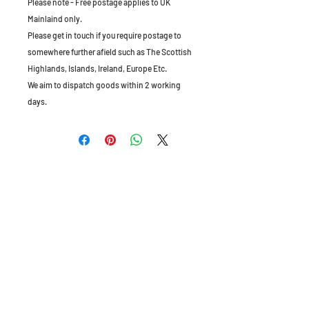
Please note - Free postage applies to UK
Mainlaind only.
Please get in touch if you require postage to
somewhere further afield such as The Scottish
Highlands, Islands, Ireland, Europe Etc.
We aim to dispatch goods within 2 working
days.
The Old Granary, Barn Farm, Leake Lane,
Stanford on Soar, Leics, LE12 5QL, England