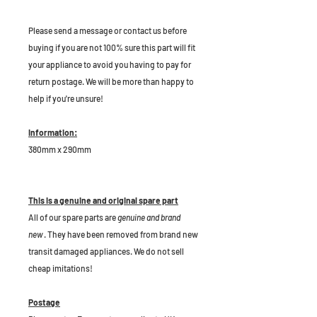
P
lease send a message or contact us before
buying if you are not 100% sure this part will fit
your appliance to avoid you having to pay for
return postage. We will be more than happy to
help if you're unsure!
Information:
380mm x 290mm
This is a genuine and original spare part
All of our spare parts are
genuine and brand
new
. They have been removed from brand new
transit damaged appliances. We do not sell
cheap imitations!
Postage