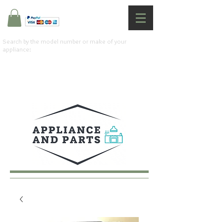
Search by the model number or make of your
appliance: