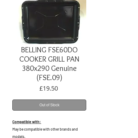
BELLING FSE60DO
COOKER GRILL PAN
380x290 Genuine
(FSE.09)
Price
£19.50
Out of Stock
Compatible with:
May be compatible with other brands and
models.