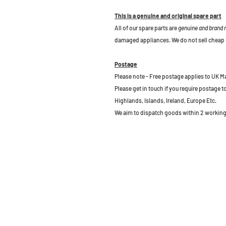
This is a genuine and original spare part
All of our spare parts are
genuine and brand
damaged appliances. We do not sell cheap 
Postage
Please note - Free postage applies to UK M
Please get in touch if you require postage 
Highlands, Islands, Ireland, Europe Etc.
We aim to dispatch goods within 2 working