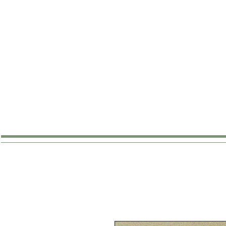
SHOP
ABOUT
WHERE TO B