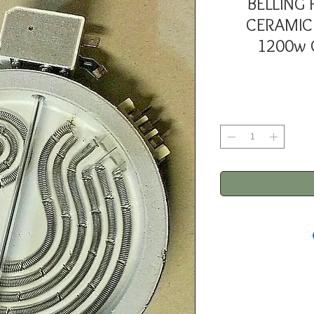
BELLING
CERAMIC
1200w G