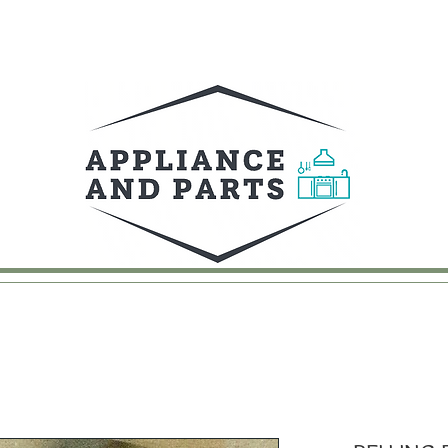
UY
FAQ
CONTACT