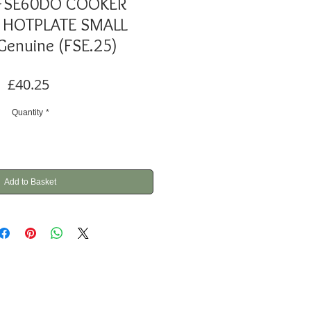
 FSE60DO COOKER
 HOTPLATE SMALL
enuine (FSE.25)
Price
£40.25
Quantity
*
Add to Basket