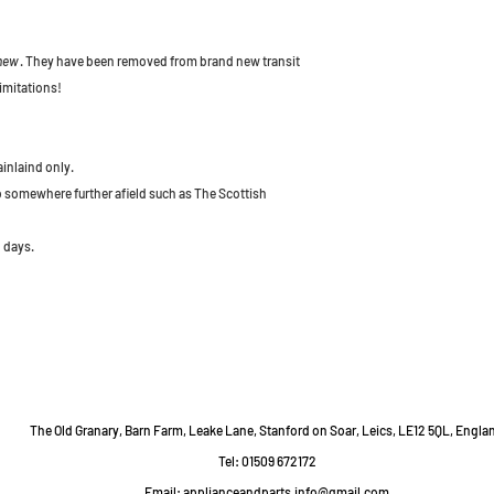
 new
. They have been removed from brand new transit
imitations!
ainlaind only.
to somewhere further afield such as The Scottish
 days.
The Old Granary, Barn Farm, Leake Lane, Stanford on Soar, Leics, LE12 5QL, Engla
Tel: 01509 672172
Email:
applianceandparts.info@gmail.com