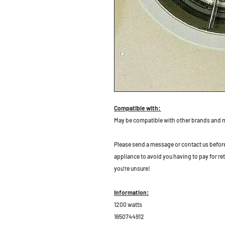
Compatible with:
May be compatible with other brands and 
P
lease send a message or contact us before b
appliance to avoid you having to pay for re
you're unsure!
Information:
1200 watts
1650744912