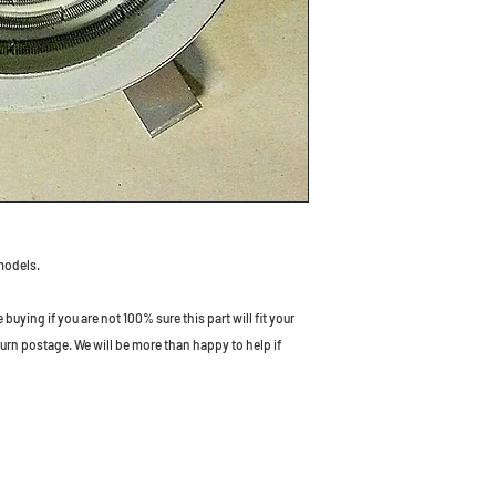
models.
uying if you are not 100% sure this part will fit your
turn postage. We will be more than happy to help if