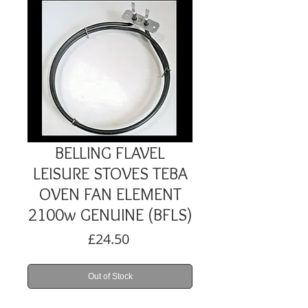
BELLING FLAVEL
LEISURE STOVES TEBA
OVEN FAN ELEMENT
2100w GENUINE (BFLS)
Price
£24.50
Out of Stock