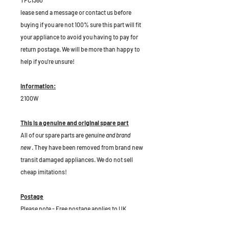
TFC1360
lease send a message or contact us before
buying if you are not 100% sure this part will fit
your appliance to avoid you having to pay for
return postage. We will be more than happy to
help if you're unsure!
Information:
2100W
This is a genuine and original spare part
All of our spare parts are
genuine and brand
new
. They have been removed from brand new
transit damaged appliances. We do not sell
cheap imitations!
Postage
Please note - Free postage applies to UK
Mainlaind only.