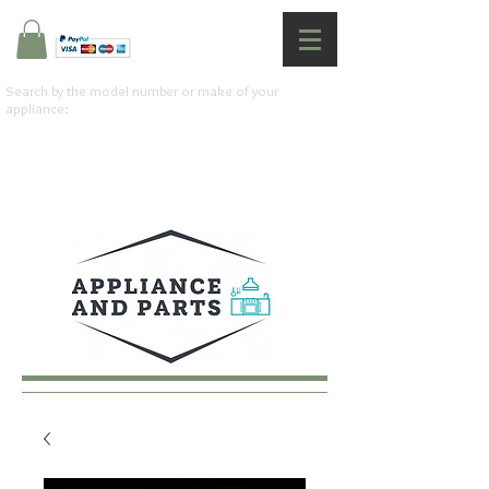
Search by the model number or make of your
appliance: