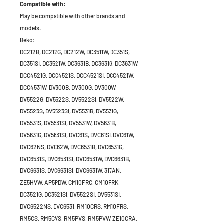
Compatible with:
May be compatible with other brands and
models.
Beko:
DC212B, DC212G, DC212W, DC3511W, DC351S,
DC351SI, DC3521W, DC3631B, DC3631G, DC3631W,
DCC4521G, DCC4521S, DCC4521SI, DCC4521W,
DCC4531W, DV300B, DV300G, DV300W,
DV5522G, DV5522S, DV5522SI, DV5522W,
DV5523S, DV5523SI, DV5531B, DV5531G,
DV5531S, DV5531SI, DV5531W, DV5631B,
DV5631G, DV5631SI, DVC61S, DVC61SI, DVC61W,
DVC62NS, DVC62W, DVC6531B, DVC6531G,
DVC6531S, DVC6531SI, DVC6531W, DVC6631B,
DVC6631S, DVC6631SI, DVC6631W, 317AN,
ZE5HVW, AP5PDW, CM10FRC, CM10FRK,
DC3521G, DC3521SI, DV5522SI, DV5531SI,
DVC6522NS, DVC6531, RM10CRS, RM10FRS,
RM5CS, RM5CVS, RM5PVS, RM5PVW, ZE10CRA,