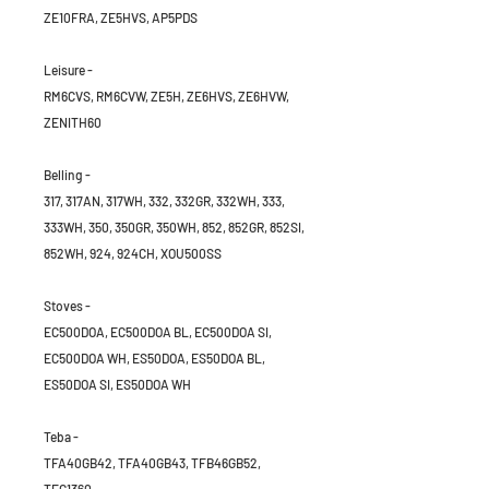
ZE10FRA, ZE5HVS, AP5PDS
Leisure -
RM6CVS, RM6CVW, ZE5H, ZE6HVS, ZE6HVW,
ZENITH60
Belling -
317, 317AN, 317WH, 332, 332GR, 332WH, 333,
333WH, 350, 350GR, 350WH, 852, 852GR, 852SI,
852WH, 924, 924CH, XOU500SS
Stoves -
EC500DOA, EC500DOA BL, EC500DOA SI,
EC500DOA WH, ES50DOA, ES50DOA BL,
ES50DOA SI, ES50DOA WH
Teba -
TFA40GB42, TFA40GB43, TFB46GB52,