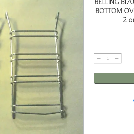
BELLING BI
BOTTOM OVE
2 o