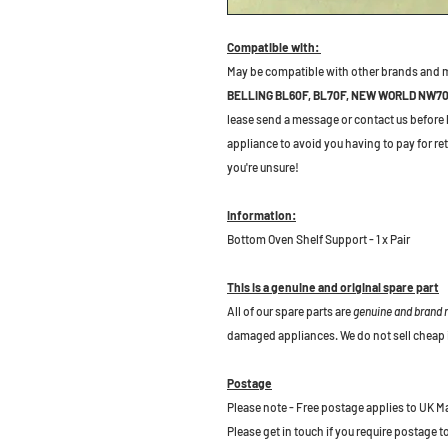
Compatible with:
May be compatible with other brands and 
BELLING BL60F, BL70F, NEW WORLD NW7
lease send a message or contact us before bu
appliance to avoid you having to pay for re
you're unsure!
Information:
Bottom Oven Shelf Support - 1 x Pair
This is a genuine and original spare part
All of our spare parts are
genuine and brand
damaged appliances. We do not sell cheap 
Postage
Please note - Free postage applies to UK M
Please get in touch if you require postage 