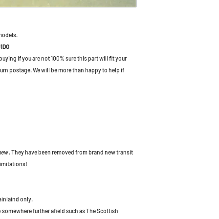
models.
01DO
ying if you are not 100% sure this part will fit your
turn postage. We will be more than happy to help if
 new
. They have been removed from brand new transit
imitations!
ainlaind only.
to somewhere further afield such as The Scottish