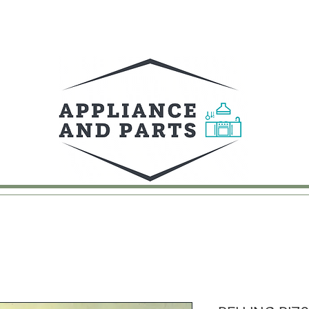
UY
FAQ
CONTACT