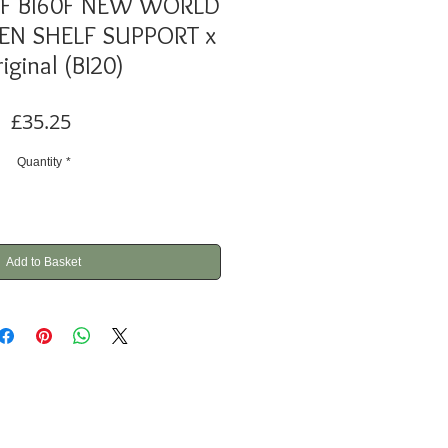
70F Bl60F NEW WORLD
N SHELF SUPPORT x
riginal (BI20)
Price
£35.25
Quantity
*
Add to Basket