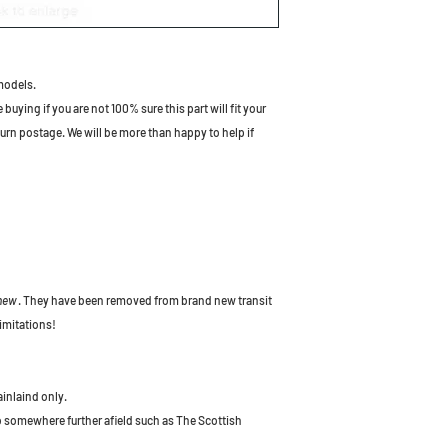
models.
uying if you are not 100% sure this part will fit your
turn postage. We will be more than happy to help if
 new
. They have been removed from brand new transit
imitations!
ainlaind only.
to somewhere further afield such as The Scottish