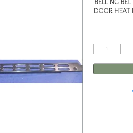
BELLING BE
DOOR HEAT 