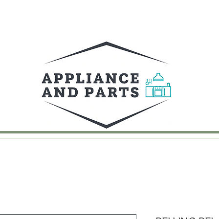
UY
FAQ
CONTACT