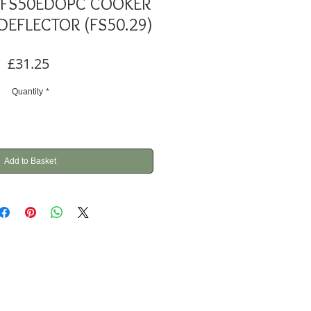
L FS50EDOPC COOKER
DEFLECTOR (FS50.29)
Price
£31.25
Quantity
*
Add to Basket