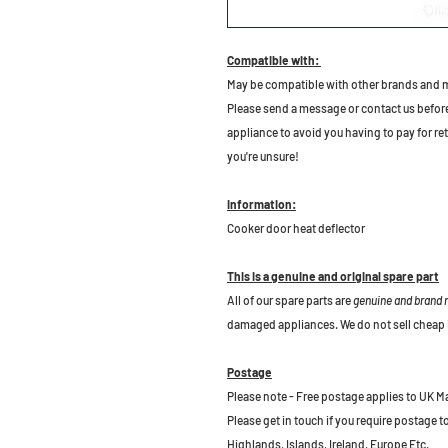
Compatible with:
May be compatible with other brands and 
Please send a message or contact us before b
appliance to avoid you having to pay for re
you're unsure!
Information:
Cooker door heat deflector
This is a genuine and original spare part
All of our spare parts are
genuine and brand
damaged appliances. We do not sell cheap 
Postage
Please note - Free postage applies to UK M
Please get in touch if you require postage 
Highlands, Islands, Ireland, Europe Etc.