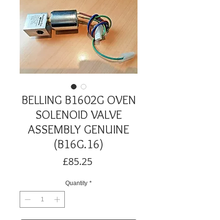
BELLING B1602G OVEN
SOLENOID VALVE
ASSEMBLY GENUINE
(B16G.16)
Price
£85.25
Quantity
*