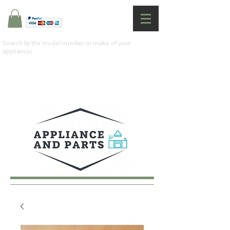
Search by the model number or make of your
appliance: