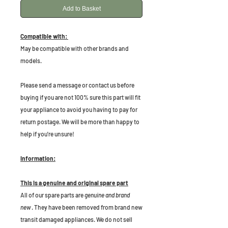
Add to Basket
Compatible with:
May be compatible with other brands and
models.
P
lease send a message or contact us before
buying if you are not 100% sure this part will fit
your appliance to avoid you having to pay for
return postage. We will be more than happy to
help if you're unsure!
Information:
This is a genuine and original spare part
All of our spare parts are
genuine and brand
new
. They have been removed from brand new
transit damaged appliances. We do not sell