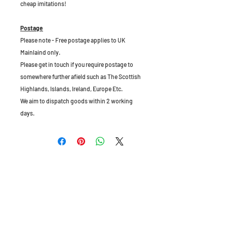
cheap imitations!
Postage
Please note - Free postage applies to UK
Mainlaind only.
Please get in touch if you require postage to
somewhere further afield such as The Scottish
Highlands, Islands, Ireland, Europe Etc.
We aim to dispatch goods within 2 working
days.