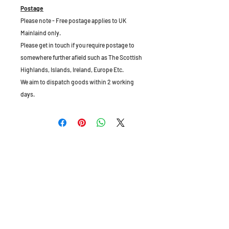
Postage
Please note - Free postage applies to UK
Mainlaind only.
Please get in touch if you require postage to
somewhere further afield such as The Scottish
Highlands, Islands, Ireland, Europe Etc.
We aim to dispatch goods within 2 working
days.