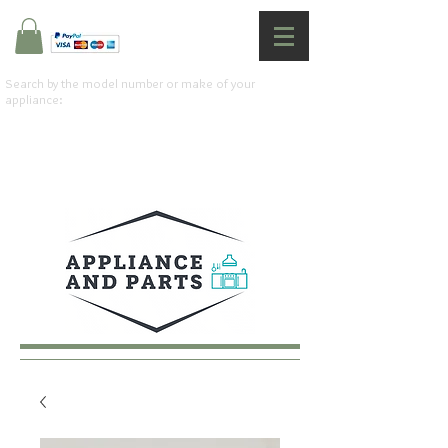
Search by the model number or make of your
appliance: