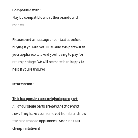
Compatible with:
May be compatible with other brands and
models.
P
lease send a message or contact us before
buying if you are not 100% sure this part will fit
your appliance to avoid you having to pay for
return postage. We will be more than happy to
help if you're unsure!
Information:
This is a genuine and original spare part
All of our spare parts are
genuine and brand
new
. They have been removed from brand new
transit damaged appliances. We do not sell
cheap imitations!