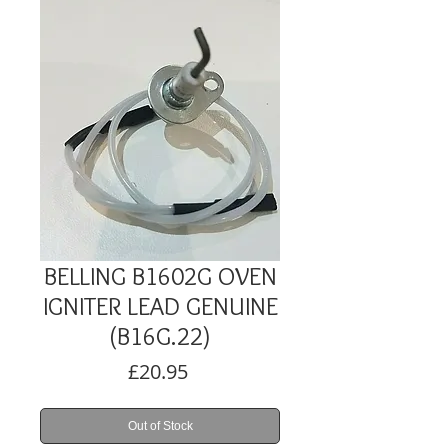
BELLING B1602G OVEN
IGNITER LEAD GENUINE
(B16G.22)
Price
£20.95
Out of Stock