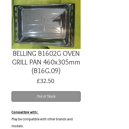
BELLING B1602G OVEN
GRILL PAN 460x305mm
(B16G.09)
Price
£32.50
Out of Stock
Compatible with:
May be compatible with other brands and
models.