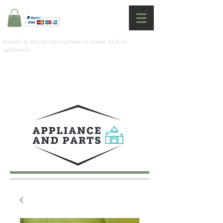
Search by the model number or make of your
appliance: