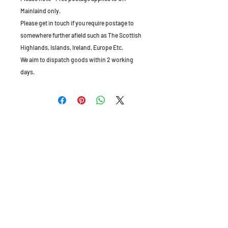
Mainlaind only.
Please get in touch if you require postage to
somewhere further afield such as The Scottish
Highlands, Islands, Ireland, Europe Etc.
We aim to dispatch goods within 2 working
days.
The Old Granary, Barn Farm, Leake Lane,
Stanford on Soar, Leics, LE12 5QL, England