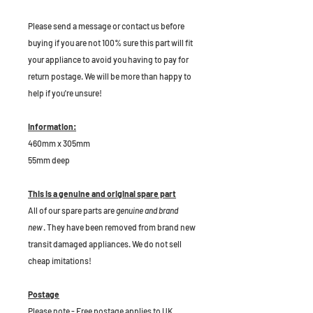
P
lease send a message or contact us before
buying if you are not 100% sure this part will fit
your appliance to avoid you having to pay for
return postage. We will be more than happy to
help if you're unsure!
Information:
460mm x 305mm
55mm deep
This is a genuine and original spare part
All of our spare parts are
genuine and brand
new
. They have been removed from brand new
transit damaged appliances. We do not sell
cheap imitations!
Postage
Please note - Free postage applies to UK