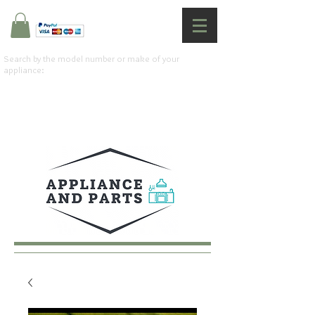
Search by the model number or make of your
appliance: