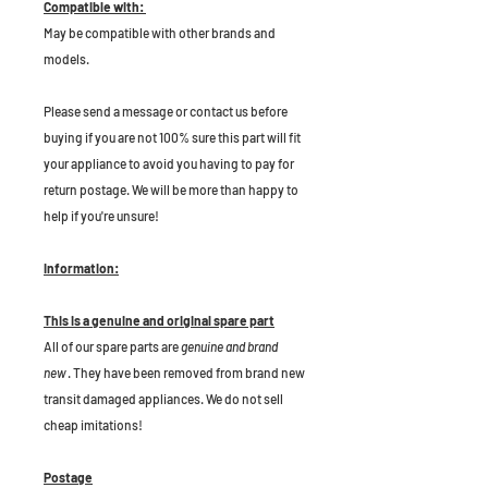
Compatible with:
May be compatible with other brands and
models.
P
lease send a message or contact us before
buying if you are not 100% sure this part will fit
your appliance to avoid you having to pay for
return postage. We will be more than happy to
help if you're unsure!
Information:
This is a genuine and original spare part
All of our spare parts are
genuine and brand
new
. They have been removed from brand new
transit damaged appliances. We do not sell
cheap imitations!
Postage