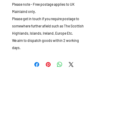
Please note - Free postage applies to UK
Mainlaind only.
Please get in touch if you require postage to
somewhere further afield such as The Scottish
Highlands, Islands, Ireland, Europe Etc.
We aim to dispatch goods within 2 working
days.
The Old Granary, Barn Farm, Leake Lane,