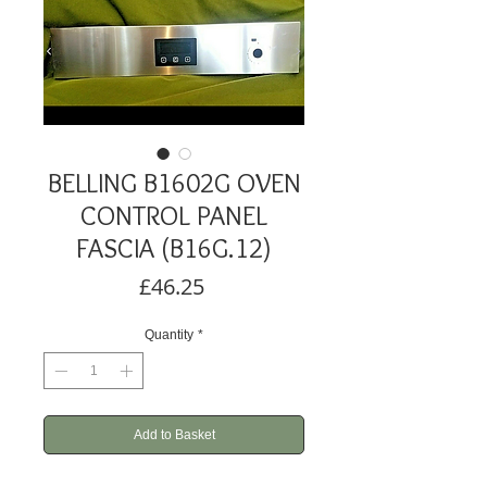
BELLING B1602G OVEN
CONTROL PANEL
FASCIA (B16G.12)
Price
£46.25
Quantity
*
Add to Basket