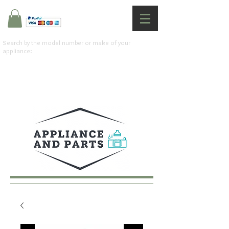
Search by the model number or make of your
appliance: