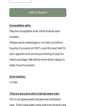
Add to Basket
Compatible with:
May be compatible with other brands and
models.
Please send a message or contact us before
buying if you are not 100% sure this part will fit
your appliance to avoid you having to pay for
return postage. We will be more than happy to
help if you're unsure!
Information:
1 x Pair
This is a genuine and original spare part
All of our spare parts are
genuine and brand
new
. They have been removed from brand new