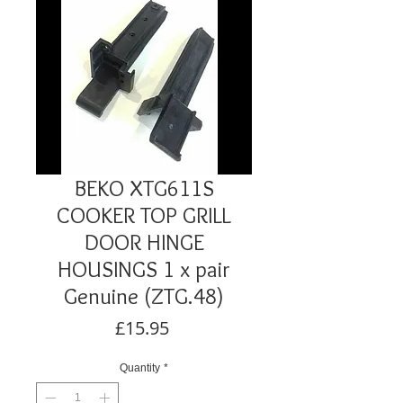
BEKO XTG611S
COOKER TOP GRILL
DOOR HINGE
HOUSINGS 1 x pair
Genuine (ZTG.48)
Price
£15.95
Quantity
*