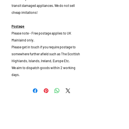
transit damaged appliances. We do not sell
cheap imitations!
Postage
Please note - Free postage applies to UK
Mainlaind only.
Please get in touch if you require postage to
somewhere further afield such as The Scottish
Highlands, Islands, Ireland, Europe Etc.
We aim to dispatch goods within 2 working
days.