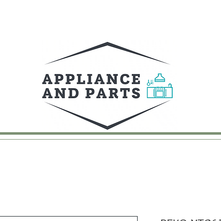
UY
FAQ
CONTACT