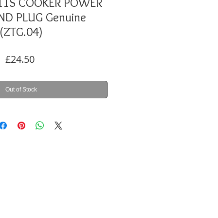
11S COOKER POWER
ND PLUG Genuine
(ZTG.04)
Price
£24.50
Out of Stock