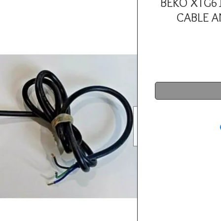
BEKO XTG6
CABLE A