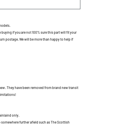
models.
uying if you are not 100% sure this part will fit your
turn postage. We will be more than happy to help if
 new
. They have been removed from brand new transit
imitations!
ainlaind only.
to somewhere further afield such as The Scottish