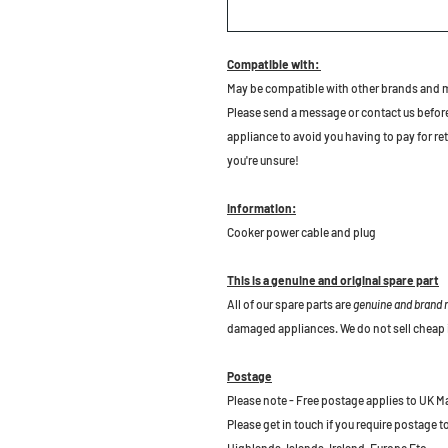
Compatible with:
May be compatible with other brands and 
Please send a message or contact us before b
appliance to avoid you having to pay for re
you're unsure!
Information:
Cooker power cable and plug
This is a genuine and original spare part
All of our spare parts are
genuine and brand
damaged appliances. We do not sell cheap 
Postage
Please note - Free postage applies to UK M
Please get in touch if you require postage 
Highlands, Islands, Ireland, Europe Etc.