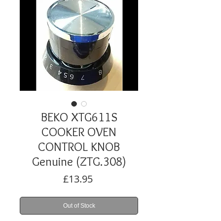
BEKO XTG611S
COOKER OVEN
CONTROL KNOB
Genuine (ZTG.308)
Price
£13.95
Out of Stock