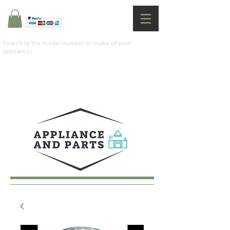
Search by the model number or make of your
appliance: