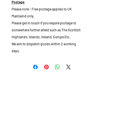
Postage
Please note - Free postage applies to UK
Mainlaind only.
Please get in touch if you require postage to
somewhere further afield such as The Scottish
Highlands, Islands, Ireland, Europe Etc.
We aim to dispatch goods within 2 working
days.