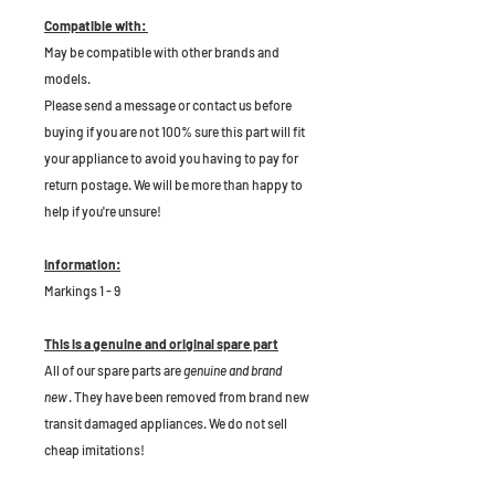
Compatible with:
May be compatible with other brands and
models.
Please send a message or contact us before
buying if you are not 100% sure this part will fit
your appliance to avoid you having to pay for
return postage. We will be more than happy to
help if you're unsure!
Information:
Markings 1 - 9
This is a genuine and original spare part
All of our spare parts are
genuine and brand
new
. They have been removed from brand new
transit damaged appliances. We do not sell
cheap imitations!