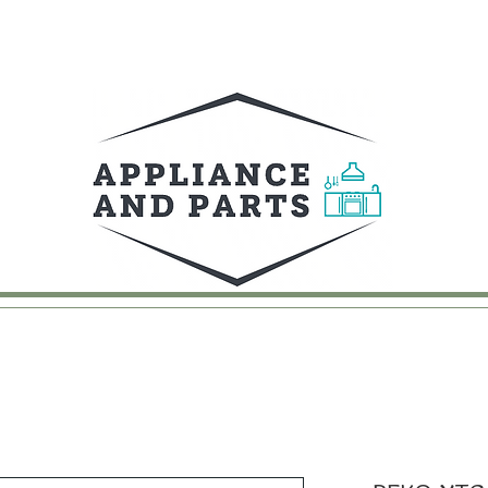
UY
FAQ
CONTACT