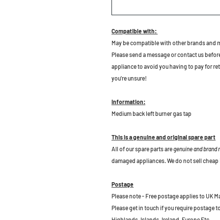
Compatible with:
May be compatible with other brands and 
Please send a message or contact us before b
appliance to avoid you having to pay for re
you're unsure!
Information:
Medium back left burner gas tap
This is a genuine and original spare part
All of our spare parts are
genuine and brand
damaged appliances. We do not sell cheap 
Postage
Please note - Free postage applies to UK M
Please get in touch if you require postage 
Highlands, Islands, Ireland, Europe Etc.