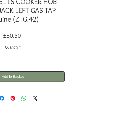
611S COOKER HOB
ACK LEFT GAS TAP
ine (ZTG.42)
Price
£30.50
Quantity
*
Add to Basket