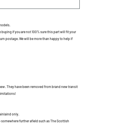
models.
uying if you are not 100% sure this part will fit your
turn postage. We will be more than happy to help if
 new
. They have been removed from brand new transit
imitations!
ainlaind only.
to somewhere further afield such as The Scottish