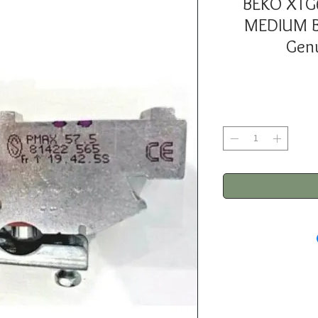
BEKO XTG
MEDIUM B
Genu