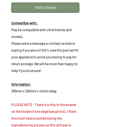
Add to Basket
Compatible with:
May be compatible with other brands and
models.
Please send a message or contact us before
buying if you are not 100% sure this part will fit
your appliance to avoid you having to pay for
return postage. We will be more than happy to
help if you're unsure!
Information:
355mm x 280mm x 40mm deep
PLEASE NOTE - There is a chip to the enamel
on the inside of one edge (see photo). I think
this must have occurred during the
manufacturing process as this grill pan is