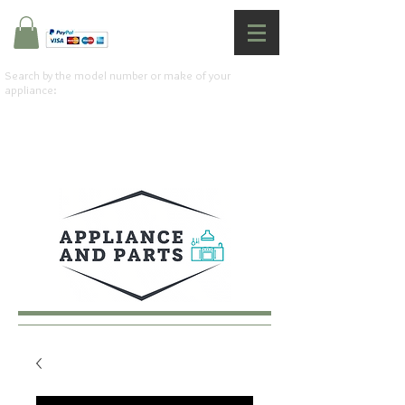
Search by the model number or make of your
appliance: