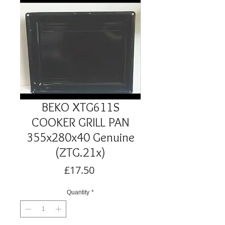
BEKO XTG611S
COOKER GRILL PAN
355x280x40 Genuine
(ZTG.21x)
Price
£17.50
Quantity
*