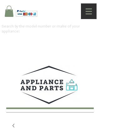
Search by the model number or make of your
appliance: