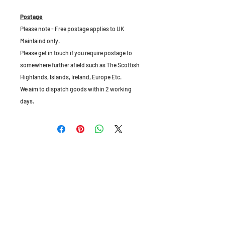
Postage
Please note - Free postage applies to UK
Mainlaind only.
Please get in touch if you require postage to
somewhere further afield such as The Scottish
Highlands, Islands, Ireland, Europe Etc.
We aim to dispatch goods within 2 working
days.