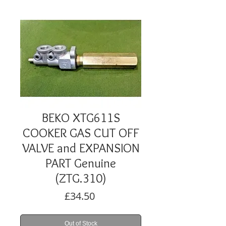
BEKO XTG611S
COOKER GAS CUT OFF
VALVE and EXPANSION
PART Genuine
(ZTG.310)
Price
£34.50
Out of Stock