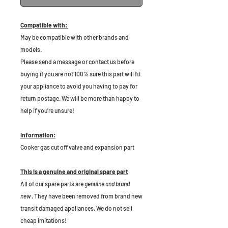
Compatible with:
May be compatible with other brands and
models.
Please send a message or contact us before
buying if you are not 100% sure this part will fit
your appliance to avoid you having to pay for
return postage. We will be more than happy to
help if you're unsure!
Information:
Cooker gas cut off valve and expansion part
This is a genuine and original spare part
All of our spare parts are
genuine and brand
new
. They have been removed from brand new
transit damaged appliances. We do not sell
cheap imitations!