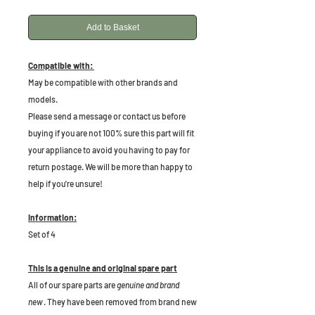
Add to Basket
Compatible with:
May be compatible with other brands and
models.
Please send a message or contact us before
buying if you are not 100% sure this part will fit
your appliance to avoid you having to pay for
return postage. We will be more than happy to
help if you're unsure!
Information:
Set of 4
This is a genuine and original spare part
All of our spare parts are
genuine and brand
new
. They have been removed from brand new