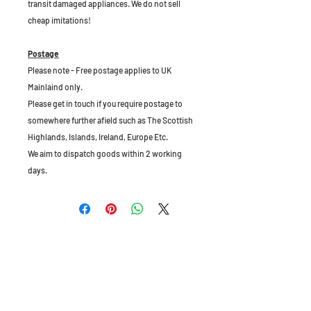
transit damaged appliances. We do not sell
cheap imitations!
Postage
Please note - Free postage applies to UK
Mainlaind only.
Please get in touch if you require postage to
somewhere further afield such as The Scottish
Highlands, Islands, Ireland, Europe Etc.
We aim to dispatch goods within 2 working
days.