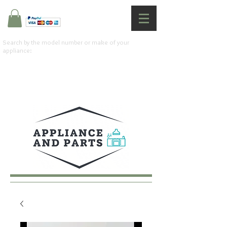
Search by the model number or make of your
appliance: