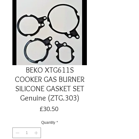
BEKO XTG611S
COOKER GAS BURNER
SILICONE GASKET SET
Genuine (ZTG.303)
Price
£30.50
Quantity
*