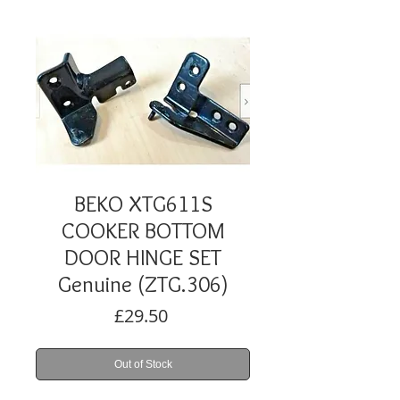
BEKO XTG611S
COOKER BOTTOM
DOOR HINGE SET
Genuine (ZTG.306)
Price
£29.50
Out of Stock