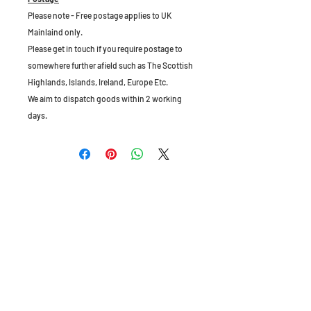
Please note - Free postage applies to UK
Mainlaind only.
Please get in touch if you require postage to
somewhere further afield such as The Scottish
Highlands, Islands, Ireland, Europe Etc.
We aim to dispatch goods within 2 working
days.
The Old Granary, Barn Farm, Leake Lane,