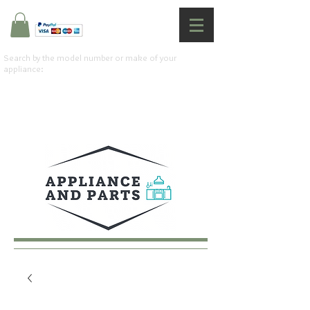
Search by the model number or make of your
appliance: