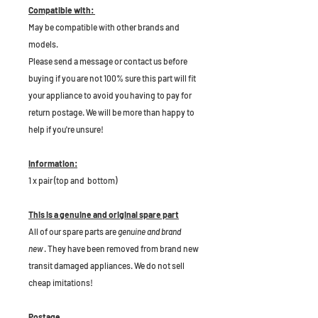
Compatible with:
May be compatible with other brands and
models.
Please send a message or contact us before
buying if you are not 100% sure this part will fit
your appliance to avoid you having to pay for
return postage. We will be more than happy to
help if you're unsure!
Information:
1 x pair (top and bottom)
This is a genuine and original spare part
All of our spare parts are
genuine and brand
new
. They have been removed from brand new
transit damaged appliances. We do not sell
cheap imitations!
Postage