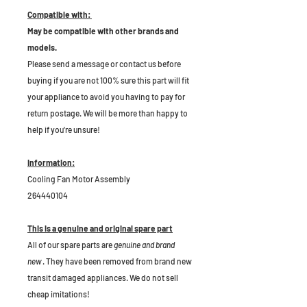
Compatible with:
May be compatible with other brands and
models.
Please send a message or contact us before
buying if you are not 100% sure this part will fit
your appliance to avoid you having to pay for
return postage. We will be more than happy to
help if you're unsure!
Information:
Cooling Fan Motor Assembly
264440104
This is a genuine and original spare part
All of our spare parts are
genuine and brand
new
. They have been removed from brand new
transit damaged appliances. We do not sell
cheap imitations!