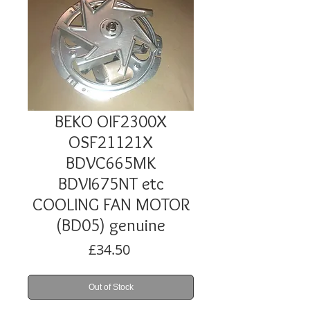
BEKO OIF2300X
OSF21121X
BDVC665MK
BDVI675NT etc
COOLING FAN MOTOR
(BD05) genuine
Price
£34.50
Out of Stock