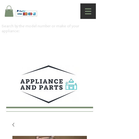
Search by the model number or make of your
appliance: