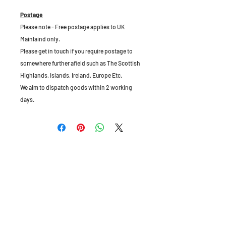
Postage
Please note - Free postage applies to UK
Mainlaind only.
Please get in touch if you require postage to
somewhere further afield such as The Scottish
Highlands, Islands, Ireland, Europe Etc.
We aim to dispatch goods within 2 working
days.