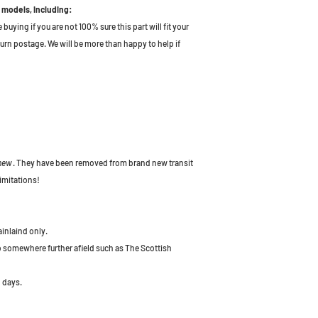
 models, including:
uying if you are not 100% sure this part will fit your
turn postage. We will be more than happy to help if
 new
. They have been removed from brand new transit
imitations!
ainlaind only.
to somewhere further afield such as The Scottish
 days.