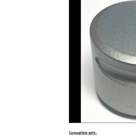
Compatible with: