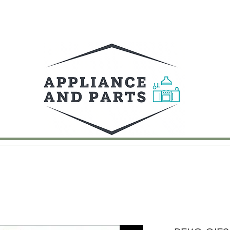
UY
FAQ
CONTACT