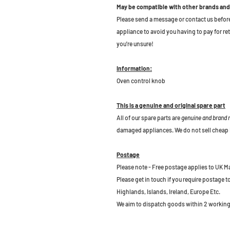
May be compatible with other brands and
Please send a message or contact us before b
appliance to avoid you having to pay for re
you're unsure!
Information:
Oven control knob
This is a genuine and original spare part
All of our spare parts are
genuine and brand
damaged appliances. We do not sell cheap 
Postage
Please note - Free postage applies to UK M
Please get in touch if you require postage 
Highlands, Islands, Ireland, Europe Etc.
We aim to dispatch goods within 2 working