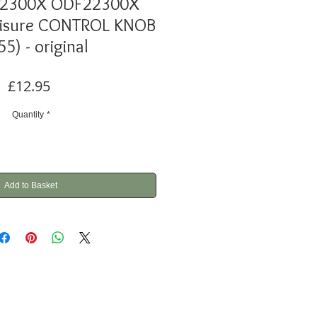
22300X ODF22300X
eisure CONTROL KNOB
55) - original
Price
£12.95
Quantity
*
Add to Basket