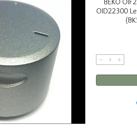
BEKO OIF
OID22300 L
(BK