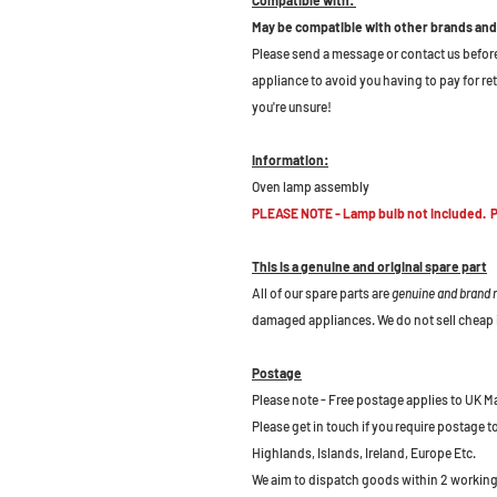
May be compatible with other brands and
Please send a message or contact us before b
appliance to avoid you having to pay for re
you're unsure!
Information:
Oven lamp assembly
PLEASE NOTE - Lamp bulb not included. Pl
This is a genuine and original spare part
All of our spare parts are
genuine and brand
damaged appliances. We do not sell cheap 
Postage
Please note - Free postage applies to UK M
Please get in touch if you require postage 
Highlands, Islands, Ireland, Europe Etc.
We aim to dispatch goods within 2 working