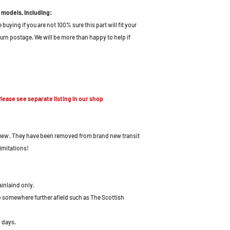
 models, including:
uying if you are not 100% sure this part will fit your
turn postage. We will be more than happy to help if
ease see separate listing in our shop
 new
. They have been removed from brand new transit
imitations!
ainlaind only.
to somewhere further afield such as The Scottish
 days.