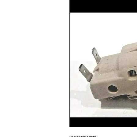
Compatible with: