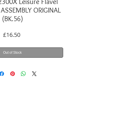
300X Leisure Flavel
ASSEMBLY ORIGINAL
(BK.56)
Price
£16.50
Out of Stock