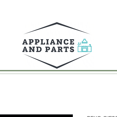
UY
FAQ
CONTACT