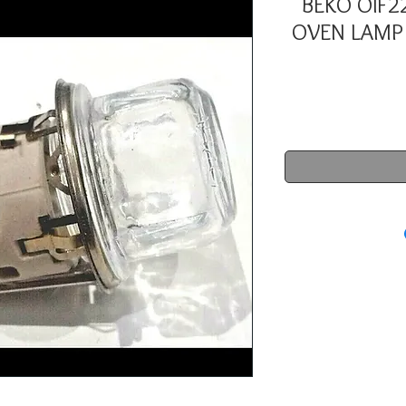
BEKO OIF22
OVEN LAMP 