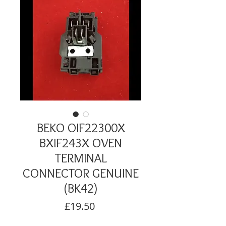
BEKO OIF22300X
BXIF243X OVEN
TERMINAL
CONNECTOR GENUINE
(BK42)
Price
£19.50