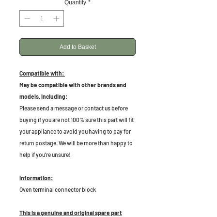
Quantity
*
Add to Basket
Compatible with:
May be compatible with other brands and
models, including:
Please send a message or contact us before
buying if you are not 100% sure this part will fit
your appliance to avoid you having to pay for
return postage. We will be more than happy to
help if you're unsure!
Information:
Oven terminal connector block
This is a genuine and original spare part