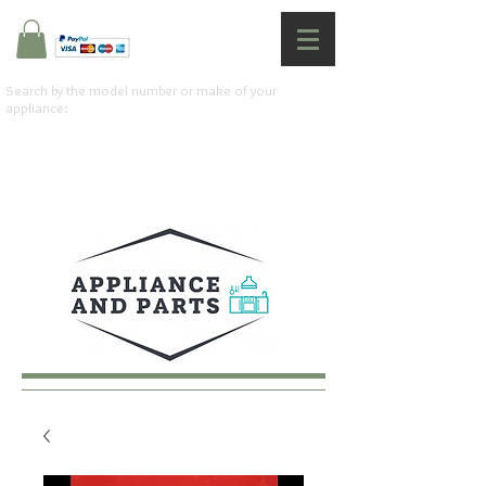
Search by the model number or make of your
appliance: