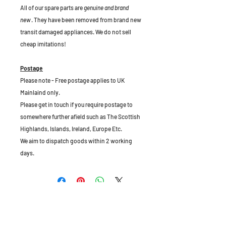
All of our spare parts are
genuine and brand
new
. They have been removed from brand new
transit damaged appliances. We do not sell
cheap imitations!
Postage
Please note - Free postage applies to UK
Mainlaind only.
Please get in touch if you require postage to
somewhere further afield such as The Scottish
Highlands, Islands, Ireland, Europe Etc.
We aim to dispatch goods within 2 working
days.