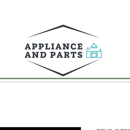
UY
FAQ
CONTACT