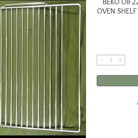
BEKO OIF2
OVEN SHELF