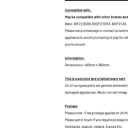
Compatible with:
May be compatible with other brands and
Beko: BIF22300B,
BXDF21100X, BXIF243X,
Please send a message or contact us before b
appliance to avoid you having to pay for re
you're unsure!
Information:
Dimensions: 463mm x 360mm
This is a genuine and original spare part
All of our spare parts are
genuine and brand
damaged appliances. We do not sell cheap 
Postage
Please note - Free postage applies to UK M
Please get in touch if you require postage 
Highlands, Islands, Ireland, Europe Etc.