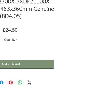
2300X BXDF21100X
 463x360mm Genuine
(BD4.05)
Price
£24.50
Quantity
*
Add to Basket