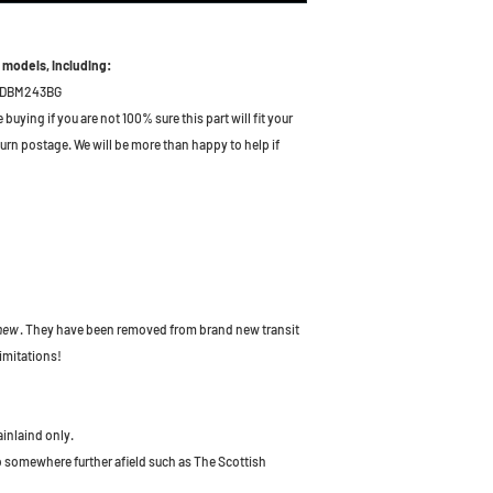
 models, including:
DBM243BG
uying if you are not 100% sure this part will fit your
turn postage. We will be more than happy to help if
 new
. They have been removed from brand new transit
imitations!
ainlaind only.
to somewhere further afield such as The Scottish