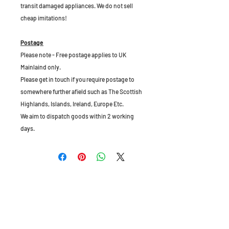
transit damaged appliances. We do not sell
cheap imitations!
Postage
Please note - Free postage applies to UK
Mainlaind only.
Please get in touch if you require postage to
somewhere further afield such as The Scottish
Highlands, Islands, Ireland, Europe Etc.
We aim to dispatch goods within 2 working
days.