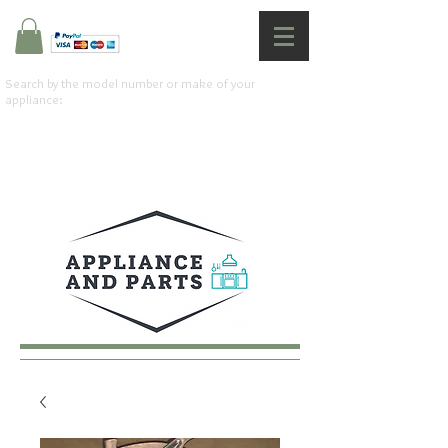
Search by the model number or make of your
appliance: