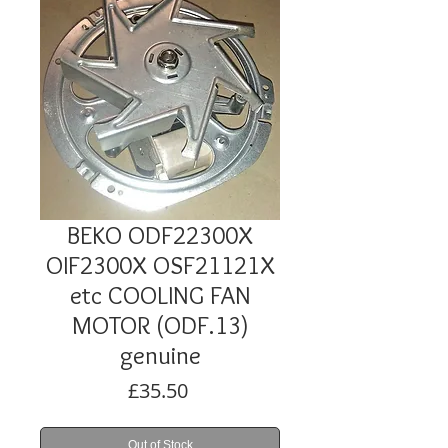
BEKO ODF22300X
OIF2300X OSF21121X
etc COOLING FAN
MOTOR (ODF.13)
genuine
Price
£35.50
Out of Stock