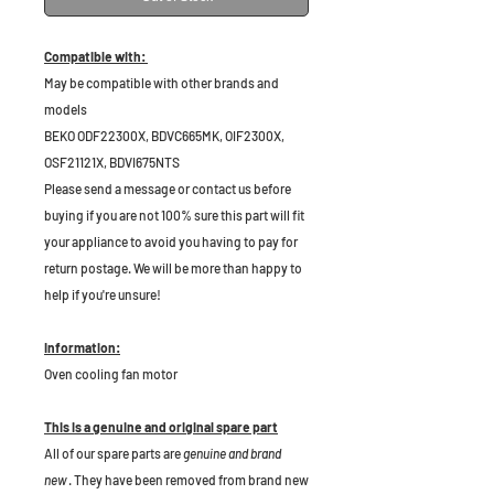
Compatible with:
May be compatible with other brands and
models
BEKO ODF22300X, BDVC665MK, OIF2300X,
OSF21121X, BDVI675NTS
Please send a message or contact us before
buying if you are not 100% sure this part will fit
your appliance to avoid you having to pay for
return postage. We will be more than happy to
help if you're unsure!
Information:
Oven cooling fan motor
This is a genuine and original spare part
All of our spare parts are
genuine and brand
new
. They have been removed from brand new