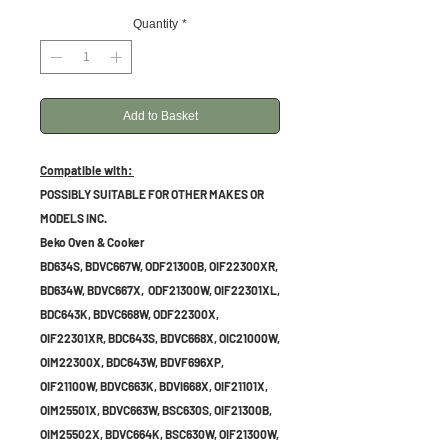
Quantity
*
Add to Basket
Compatible with:
POSSIBLY SUITABLE FOR OTHER MAKES OR
MODELS INC.
Beko Oven & Cooker
BD634S, BDVC667W, ODF21300B, OIF22300XR,
BD634W, BDVC667X, ODF21300W, OIF22301XL,
BDC643K, BDVC668W, ODF22300X,
OIF22301XR, BDC643S, BDVC668X, OIC21000W,
OIM22300X, BDC643W, BDVF696XP,
OIF21100W, BDVC663K, BDVI668X, OIF21101X,
OIM25501X, BDVC663W, BSC630S, OIF21300B,
OIM25502X, BDVC664K, BSC630W, OIF21300W,