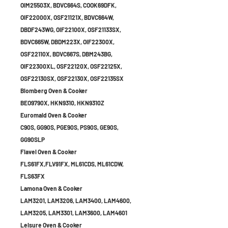
OIM25503X, BDVC664S, COOK69DFK,
OIF22000X, OSF21121X, BDVC664W,
DBDF243WG, OIF22100X, OSF21133SX,
BDVC665W, DBDM223X, OIF22300X,
OSF22110X, BDVC667S, DBM243BG,
OIF22300XL, OSF22120X, OSF22125X,
OSF22130SX, OSF22130X, OSF22135SX
Blomberg Oven & Cooker
BEO9790X, HKN9310, HKN9310Z
Euromaid Oven & Cooker
C90S, GG90S, PGE90S, PS90S, GE90S,
GG90SLP
Flavel Oven & Cooker
FLS61FX,FLV91FX, ML61CDS, ML61CDW,
FLS63FX
Lamona Oven & Cooker
LAM3201, LAM3206, LAM3400, LAM4600,
LAM3205, LAM3301, LAM3600, LAM4601
Leisure Oven & Cooker