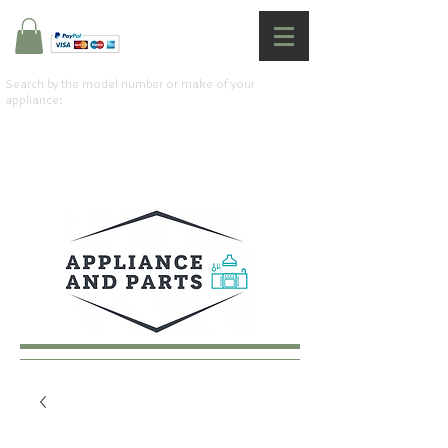
Search by the model number or make of your
appliance: