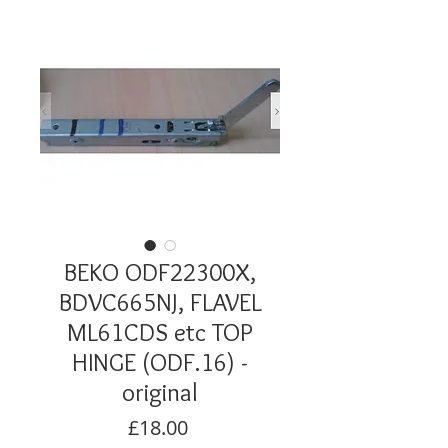
BEKO ODF22300X,
BDVC665NJ, FLAVEL
ML61CDS etc TOP
HINGE (ODF.16) -
original
Price
£18.00