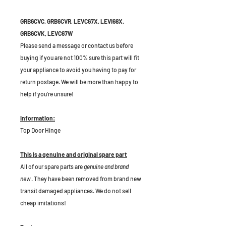
GRB6CVC, GRB6CVR, LEVC67X, LEVI68X,
GRB6CVK, LEVC67W
Please send a message or contact us before
buying if you are not 100% sure this part will fit
your appliance to avoid you having to pay for
return postage. We will be more than happy to
help if you're unsure!
Information:
Top Door Hinge
This is a genuine and original spare part
All of our spare parts are
genuine and brand
new
. They have been removed from brand new
transit damaged appliances. We do not sell
cheap imitations!