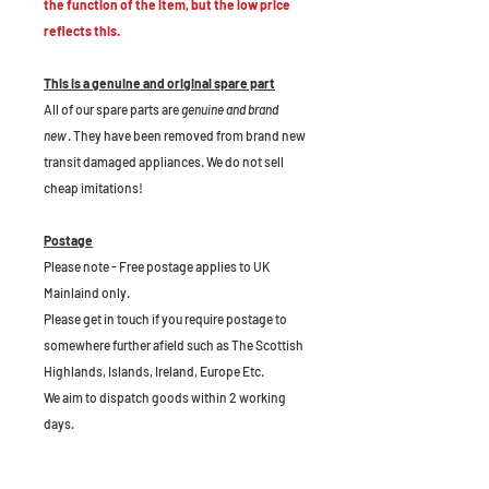
the function of the item, but the low price
reflects this.
This is a genuine and original spare part
All of our spare parts are
genuine and brand
new
. They have been removed from brand new
transit damaged appliances. We do not sell
cheap imitations!
Postage
Please note - Free postage applies to UK
Mainlaind only.
Please get in touch if you require postage to
somewhere further afield such as The Scottish
Highlands, Islands, Ireland, Europe Etc.
We aim to dispatch goods within 2 working
days.