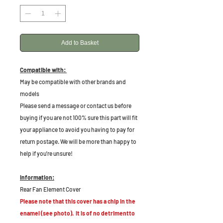
Add to Basket
Compatible with:
May be compatible with other brands and
models
Please send a message or contact us before
buying if you are not 100% sure this part will fit
your appliance to avoid you having to pay for
return postage. We will be more than happy to
help if you're unsure!
Information:
Rear Fan Element Cover
Please note that this cover has a chip in the
enamel (see photo). It is of no detrimentto