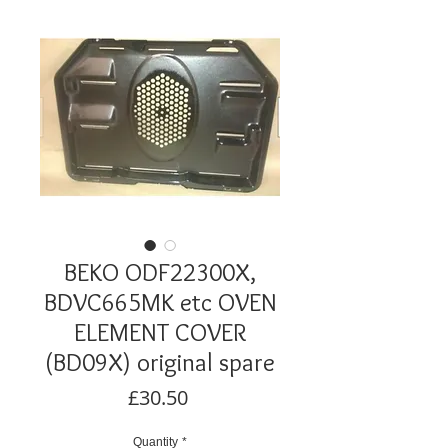
BEKO ODF22300X,
BDVC665MK etc OVEN
ELEMENT COVER
(BD09X) original spare
Price
£30.50
Quantity
*