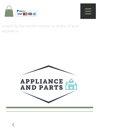
Search by the model number or make of your
appliance: