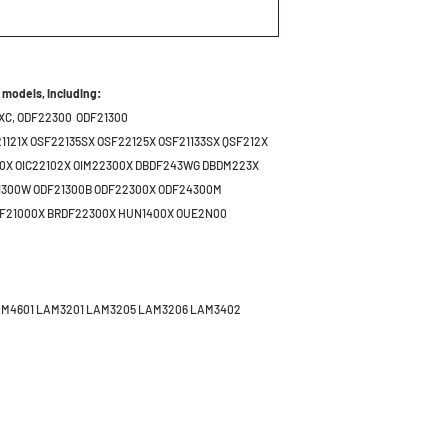
 models, including:
XC,
ODF22300 ODF21300
1121X OSF22135SX OSF22125X OSF21133SX QSF212X
30X OIC22102X OIM22300X DBDF243WG DBDM223X
1300W ODF21300B ODF22300X ODF24300M
DF21000X BRDF22300X HUN1400X OUE2N00
AM4601 LAM3201 LAM3205 LAM3206 LAM3402