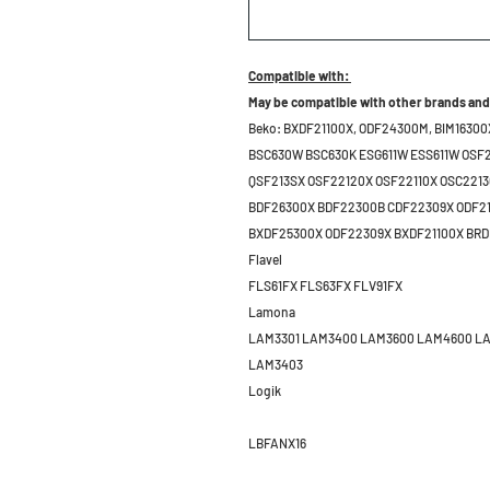
Compatible with:
May be compatible with other brands and
Beko:
BXDF21100X, ODF24300M, BIM16300
BSC630W BSC630K ESG611W ESS611W OSF2
QSF213SX OSF22120X OSF22110X OSC221
BDF26300X BDF22300B CDF22309X ODF2
BXDF25300X ODF22309X BXDF21100X BR
Flavel
FLS61FX FLS63FX FLV91FX
Lamona
LAM3301 LAM3400 LAM3600 LAM4600 L
LAM3403
Logik
LBFANX16