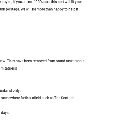
uying if you are not 100% sure this part will fit your
turn postage. We will be more than happy to help if
 new
. They have been removed from brand new transit
imitations!
ainlaind only.
to somewhere further afield such as The Scottish
 days.