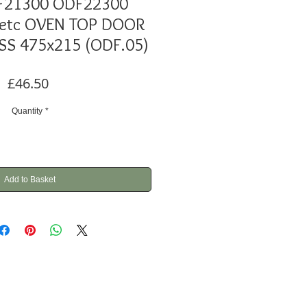
F21300 ODF22300
 etc OVEN TOP DOOR
SS 475x215 (ODF.05)
Price
£46.50
Quantity
*
Add to Basket