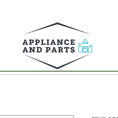
UY
FAQ
CONTACT