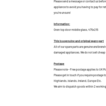
Please send a message or contact us before b
appliance to avoid you having to pay for re
you're unsure!
Information:
Oven top door middle glass, 475x215
This is a genuine and original spare part
All of our spare parts are
genuine and brand
damaged appliances. We do not sell cheap 
Postage
Please note - Free postage applies to UK M
Please get in touch if you require postage 
Highlands, Islands, Ireland, Europe Etc.
We aim to dispatch goods within 2 working