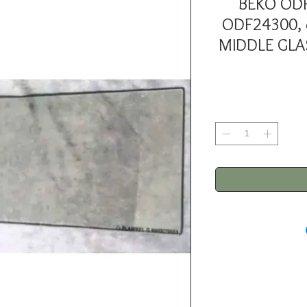
BEKO OD
ODF24300,
MIDDLE GLA