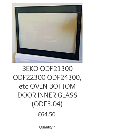
BEKO ODF21300
ODF22300 ODF24300,
etc OVEN BOTTOM
DOOR INNER GLASS
(ODF3.04)
Price
£64.50
Quantity
*