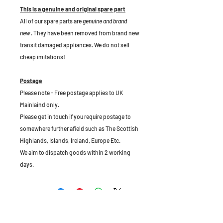
This is a genuine and original spare part
All of our spare parts are
genuine and brand
new
. They have been removed from brand new
transit damaged appliances. We do not sell
cheap imitations!
Postage
Please note - Free postage applies to UK
Mainlaind only.
Please get in touch if you require postage to
somewhere further afield such as The Scottish
Highlands, Islands, Ireland, Europe Etc.
We aim to dispatch goods within 2 working
days.