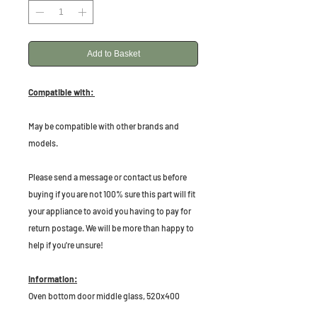
Add to Basket
Compatible with:
May be compatible with other brands and
models.
Please send a message or contact us before
buying if you are not 100% sure this part will fit
your appliance to avoid you having to pay for
return postage. We will be more than happy to
help if you're unsure!
Information:
Oven bottom door middle glass, 520x400