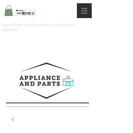
Search by the model number or make of your
appliance: