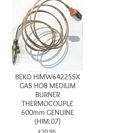
BEKO HIMW64225SX
GAS HOB MEDIUM
BURNER
THERMOCOUPLE
600mm GENUINE
(HIM.07)
Price
£20.95