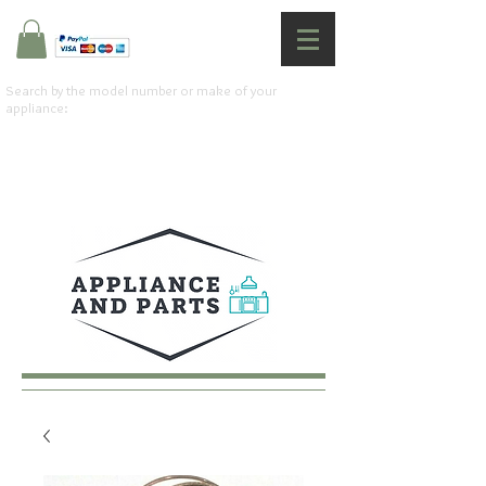
Search by the model number or make of your
appliance: