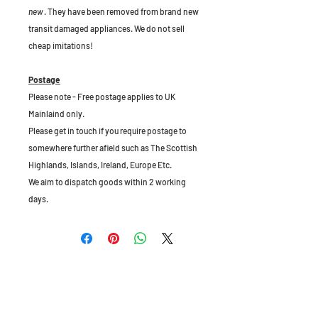
new
. They have been removed from brand new
transit damaged appliances. We do not sell
cheap imitations!
Postage
Please note - Free postage applies to UK
Mainlaind only.
Please get in touch if you require postage to
somewhere further afield such as The Scottish
Highlands, Islands, Ireland, Europe Etc.
We aim to dispatch goods within 2 working
days.