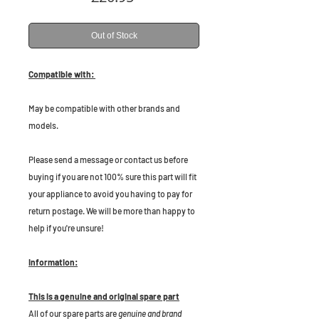
Out of Stock
Compatible with:
May be compatible with other brands and
models.
Please send a message or contact us before
buying if you are not 100% sure this part will fit
your appliance to avoid you having to pay for
return postage. We will be more than happy to
help if you're unsure!
Information:
This is a genuine and original spare part
All of our spare parts are
genuine and brand