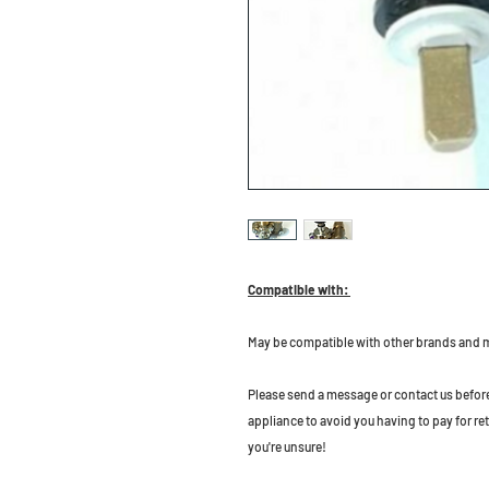
Compatible with:
May be compatible with other brands and 
Please send a message or contact us before b
appliance to avoid you having to pay for re
you're unsure!