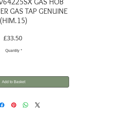
W64225SX GAS HOB
ER GAS TAP GENUINE
(HIM.15)
Price
£33.50
Quantity
*
Add to Basket