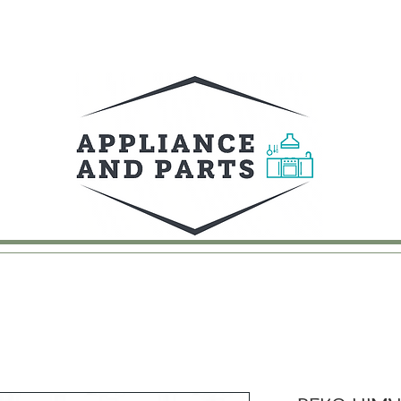
UY
FAQ
CONTACT