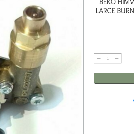
BEKO HIM
LARGE BURN