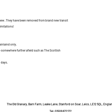
 new
. They have been removed from brand new transit
imitations!
ainlaind only.
to somewhere further afield such as The Scottish
 days.
The Old Granary, Barn Farm, Leake Lane, Stanford on Soar, Leics, LE12 5QL, Engla
Tel: 01509 672172