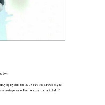
models.
uying if you are not 100% sure this part will fit your
turn postage. We will be more than happy to help if