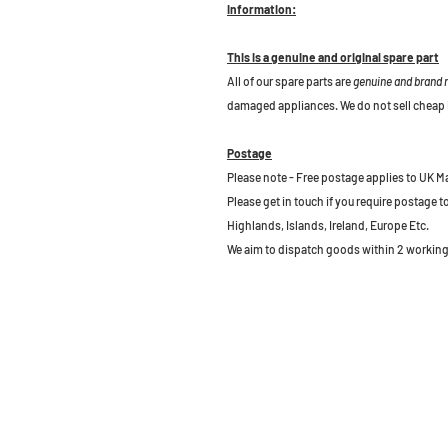
Information:
This is a genuine and original spare part
All of our spare parts are
genuine and brand
damaged appliances. We do not sell cheap 
Postage
Please note - Free postage applies to UK M
Please get in touch if you require postage 
Highlands, Islands, Ireland, Europe Etc.
We aim to dispatch goods within 2 working