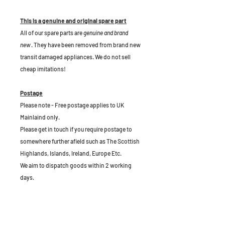
This is a genuine and original spare part
All of our spare parts are
genuine and brand
new
. They have been removed from brand new
transit damaged appliances. We do not sell
cheap imitations!
Postage
Please note - Free postage applies to UK
Mainlaind only.
Please get in touch if you require postage to
somewhere further afield such as The Scottish
Highlands, Islands, Ireland, Europe Etc.
We aim to dispatch goods within 2 working
days.