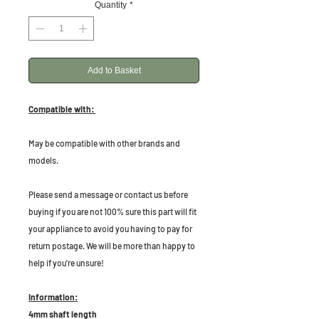
Quantity
*
Add to Basket
Compatible with:
May be compatible with other brands and
models.
Please send a message or contact us before
buying if you are not 100% sure this part will fit
your appliance to avoid you having to pay for
return postage. We will be more than happy to
help if you're unsure!
Information:
4mm shaft length