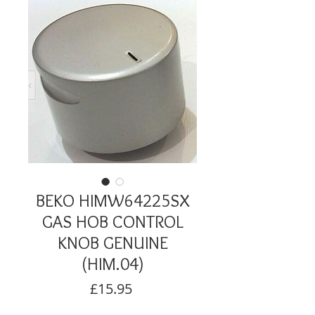
BEKO HIMW64225SX
GAS HOB CONTROL
KNOB GENUINE
(HIM.04)
Price
£15.95