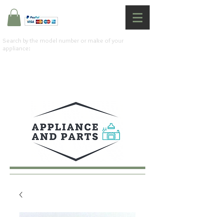
Search by the model number or make of your
appliance: