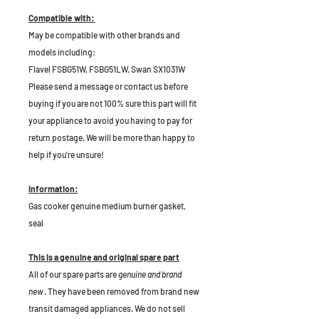
Compatible with:
May be compatible with other brands and
models including:
Flavel FSBG51W, FSBG51LW, Swan SX1031W
Please send a message or contact us before
buying if you are not 100% sure this part will fit
your appliance to avoid you having to pay for
return postage. We will be more than happy to
help if you're unsure!
Information:
Gas cooker genuine medium burner gasket,
seal
This is a genuine and original spare part
All of our spare parts are
genuine and brand
new
. They have been removed from brand new
transit damaged appliances. We do not sell