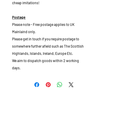
cheap imitations!
Postage
Please note - Free postage applies to UK
Mainlaind only.
Please get in touch if you require postage to
somewhere further afield such as The Scottish
Highlands, Islands, Ireland, Europe Etc.
We aim to dispatch goods within 2 working
days.