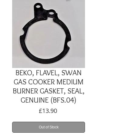
BEKO, FLAVEL, SWAN
GAS COOKER MEDIUM
BURNER GASKET, SEAL,
GENUINE (BFS.04)
Price
£13.90
Out of Stock