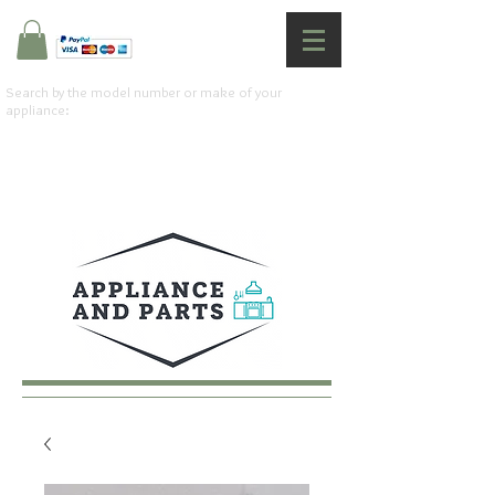
Search by the model number or make of your
appliance: