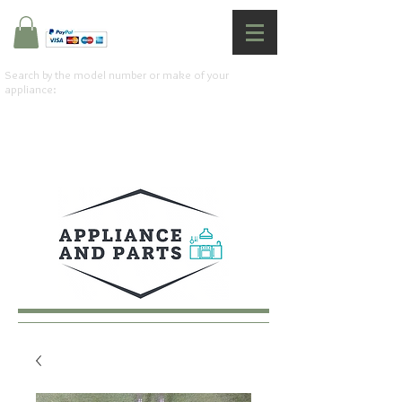
Search by the model number or make of your
appliance: