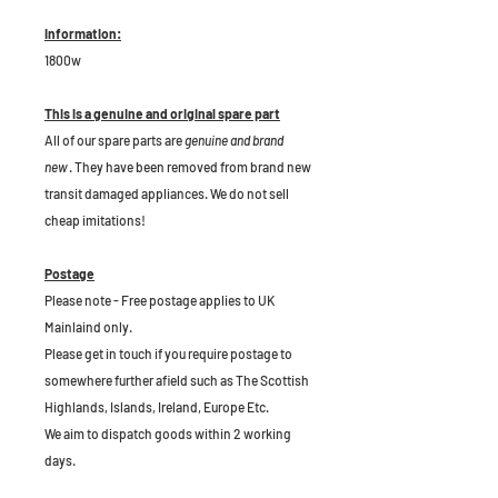
Information:
1800w
This is a genuine and original spare part
All of our spare parts are
genuine and brand
new
. They have been removed from brand new
transit damaged appliances. We do not sell
cheap imitations!
Postage
Please note - Free postage applies to UK
Mainlaind only.
Please get in touch if you require postage to
somewhere further afield such as The Scottish
Highlands, Islands, Ireland, Europe Etc.
We aim to dispatch goods within 2 working
days.