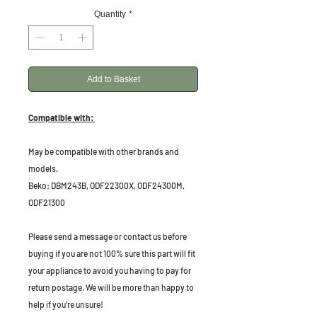
Quantity
*
Add to Basket
Compatible with:
May be compatible with other brands and
models.
Beko: DBM243B, ODF22300X, ODF24300M,
ODF21300
Please send a message or contact us before
buying if you are not 100% sure this part will fit
your appliance to avoid you having to pay for
return postage. We will be more than happy to
help if you're unsure!