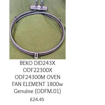
BEKO DID243X
ODF22300X
ODF24300M OVEN
FAN ELEMENT 1800w
Genuine (ODFM.01)
Price
£24.45