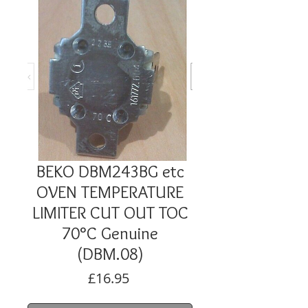
BEKO DBM243BG etc
OVEN TEMPERATURE
LIMITER CUT OUT TOC
70°C Genuine
(DBM.08)
Price
£16.95