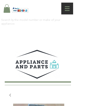
Search by the model number or make of your
appliance: