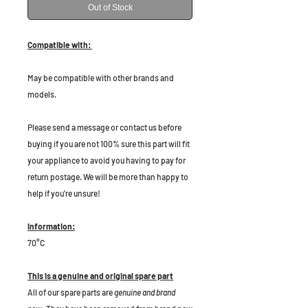
Out of Stock
Compatible with:
May be compatible with other brands and
models.
Please send a message or contact us before
buying if you are not 100% sure this part will fit
your appliance to avoid you having to pay for
return postage. We will be more than happy to
help if you're unsure!
Information:
70°C
This is a genuine and original spare part
All of our spare parts are
genuine and brand