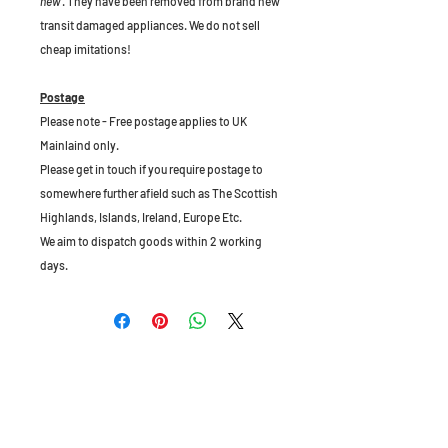
new
. They have been removed from brand new
transit damaged appliances. We do not sell
cheap imitations!
Postage
Please note - Free postage applies to UK
Mainlaind only.
Please get in touch if you require postage to
somewhere further afield such as The Scottish
Highlands, Islands, Ireland, Europe Etc.
We aim to dispatch goods within 2 working
days.