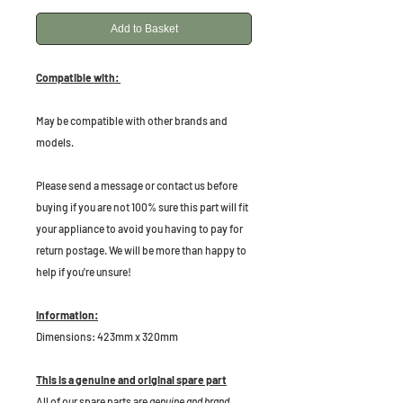
Add to Basket
Compatible with:
May be compatible with other brands and
models.
Please send a message or contact us before
buying if you are not 100% sure this part will fit
your appliance to avoid you having to pay for
return postage. We will be more than happy to
help if you're unsure!
Information:
Dimensions: 423mm x 320mm
This is a genuine and original spare part
All of our spare parts are
genuine and brand