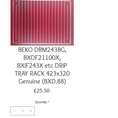
BEKO DBM243BG,
BXDF21100X,
BXIF243X etc DRIP
TRAY RACK 423x320
Genuine (BXD.88)
Price
£25.50
Quantity
*