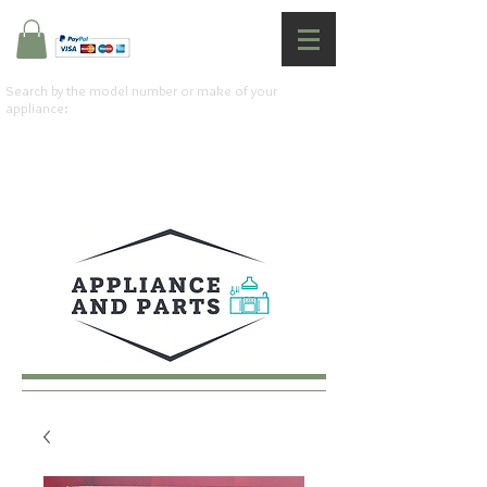
Search by the model number or make of your
appliance: