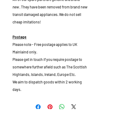
new
. They have been removed from brand new
transit damaged appliances. We do not sell
cheap imitations!
Postage
Please note - Free postage applies to UK
Mainlaind only.
Please get in touch if you require postage to
somewhere further afield such as The Scottish
Highlands, Islands, Ireland, Europe Etc.
We aim to dispatch goods within 2 working
days.