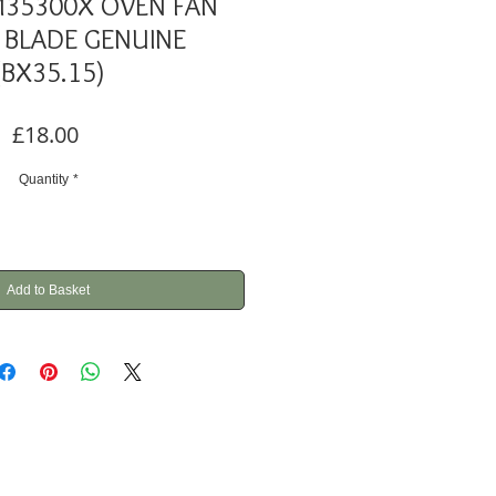
M35300X OVEN FAN
BLADE GENUINE
(BX35.15)
Price
£18.00
Quantity
*
Add to Basket