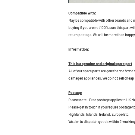
Compatible with:
May be compatible with other brands and m
buying if you are not 100% sure this part wil
return postage. We will be more than happy 
Information:
This is a genuine and original spare part
All of our spare parts are
genuine and brand
damaged appliances. We do not sell cheap 
Postage
Please note - Free postage applies to UK M
Please get in touch if you require postage 
Highlands, Islands, Ireland, Europe Etc.
We aim to dispatch goods within 2 working