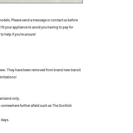
odels. Please send a message or contact us before
l fit your appliance to avoid you having to pay for
to help if you're unsure!
 new
. They have been removed from brand new transit
imitations!
ainlaind only.
to somewhere further afield such as The Scottish
 days.