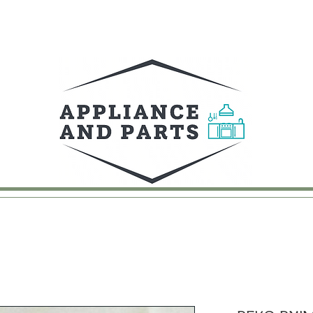
UY
FAQ
CONTACT