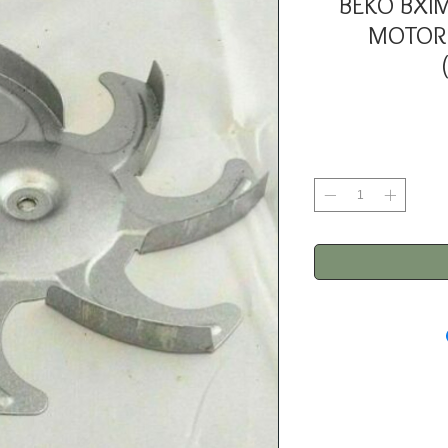
BEKO BXI
MOTOR 