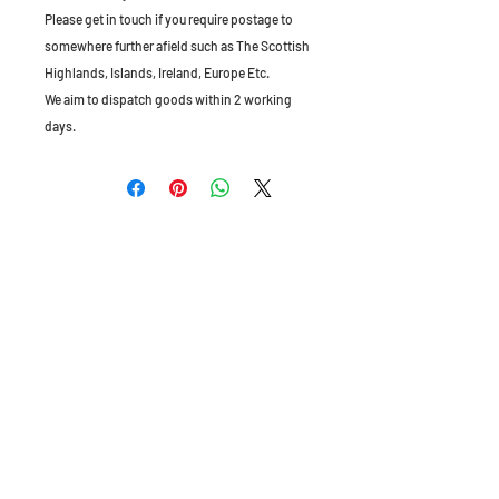
Please get in touch if you require postage to
somewhere further afield such as The Scottish
Highlands, Islands, Ireland, Europe Etc.
We aim to dispatch goods within 2 working
days.
The Old Granary, Barn Farm, Leake Lane,
Stanford on Soar, Leics, LE12 5QL, England
Tel:
01509 672172