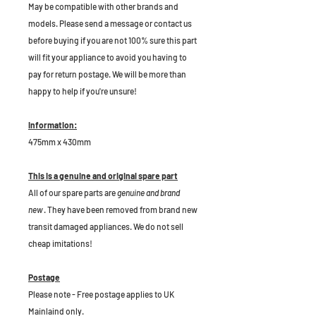
May be compatible with other brands and
models. Please send a message or contact us
before buying if you are not 100% sure this part
will fit your appliance to avoid you having to
pay for return postage. We will be more than
happy to help if you're unsure!
Information:
475mm x 430mm
This is a genuine and original spare part
All of our spare parts are
genuine and brand
new
. They have been removed from brand new
transit damaged appliances. We do not sell
cheap imitations!
Postage
Please note - Free postage applies to UK
Mainlaind only.