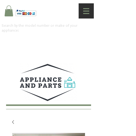
Search by the model number or make of your
appliance: