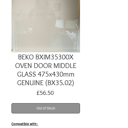
BEKO BXIM35300X
OVEN DOOR MIDDLE
GLASS 475x430mm
GENUINE (BX35.02)
Price
£56.50
Out of Stock
Compatible with: