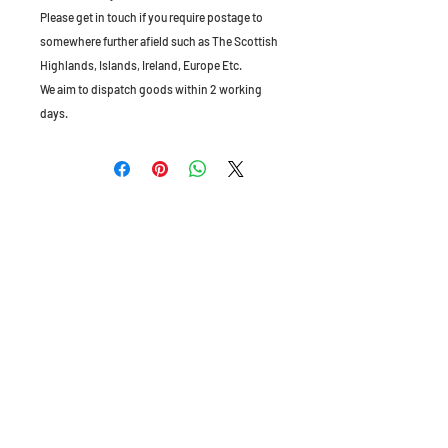
Please get in touch if you require postage to
somewhere further afield such as The Scottish
Highlands, Islands, Ireland, Europe Etc.
We aim to dispatch goods within 2 working
days.
The Old Granary, Barn Farm, Leake Lane,
Stanford on Soar, Leics, LE12 5QL, England
Tel:
01509 672172