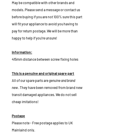
May be compatible with other brands and
models. Please send a message or contact us
before buying if you are not 100% sure this part
will fit your appliance to avoid you having to
pay for return postage. We will be more than
happy to help if you're unsure!
Information:
415mm distance between screw fixing holes
This is a genuine and original spare part
All of our spare parts are
genuine and brand
new
. They have been removed from brand new
transit damaged appliances. We do not sell
cheap imitations!
Postage
Please note - Free postage applies to UK
Mainlaind only.