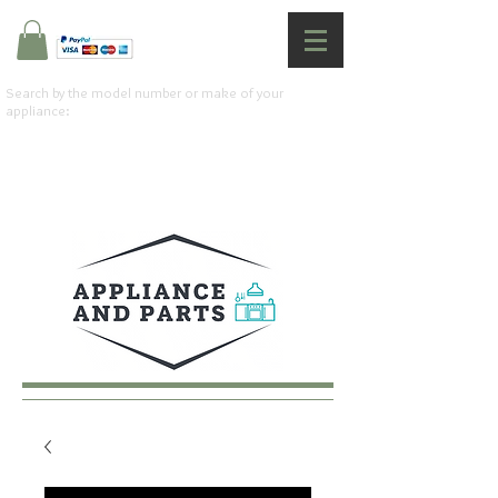
Search by the model number or make of your
appliance: