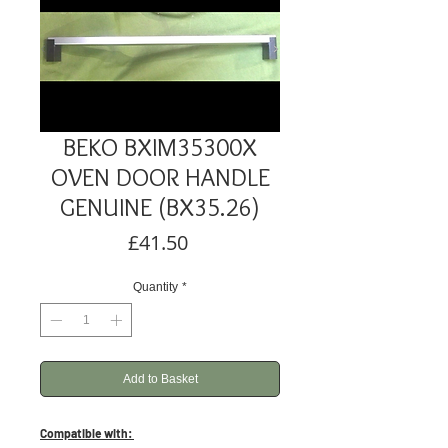
BEKO BXIM35300X
OVEN DOOR HANDLE
GENUINE (BX35.26)
Price
£41.50
Quantity
*
Add to Basket
Compatible with: