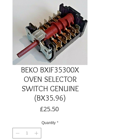
BEKO BXIF35300X
OVEN SELECTOR
SWITCH GENUINE
(BX35.96)
Price
£25.50
Quantity
*