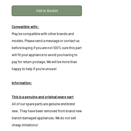
Add to Basket
Compatible with:
May be compatible with other brands and
models. Please send a message or contact us
before buying if you are not 100% sure this part
will fit your appliance to avoid you having to
pay for return postage. We will be more than
happy to help if you're unsure!
Information:
This is a genuine and original spare part
All of our spare parts are
genuine and brand
new
. They have been removed from brand new
transit damaged appliances. We do not sell
cheap imitations!