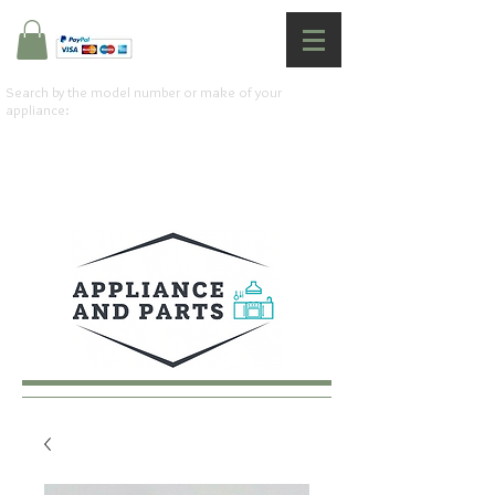
Search by the model number or make of your
appliance: