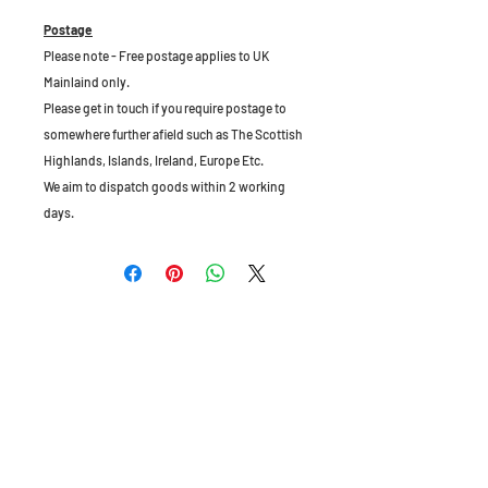
Postage
Please note - Free postage applies to UK
Mainlaind only.
Please get in touch if you require postage to
somewhere further afield such as The Scottish
Highlands, Islands, Ireland, Europe Etc.
We aim to dispatch goods within 2 working
days.