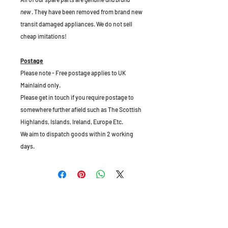
new
. They have been removed from brand new
transit damaged appliances. We do not sell
cheap imitations!
Postage
Please note - Free postage applies to UK
Mainlaind only.
Please get in touch if you require postage to
somewhere further afield such as The Scottish
Highlands, Islands, Ireland, Europe Etc.
We aim to dispatch goods within 2 working
days.