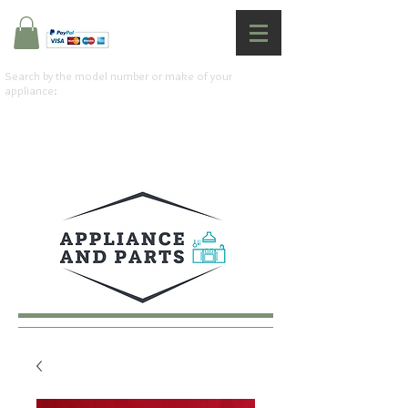
Search by the model number or make of your
appliance: