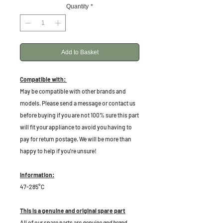
Quantity
*
Add to Basket
Compatible with:
May be compatible with other brands and
models. Please send a message or contact us
before buying if you are not 100% sure this part
will fit your appliance to avoid you having to
pay for return postage. We will be more than
happy to help if you're unsure!
Information:
47-285°C
This is a genuine and original spare part
All of our spare parts are
genuine and brand