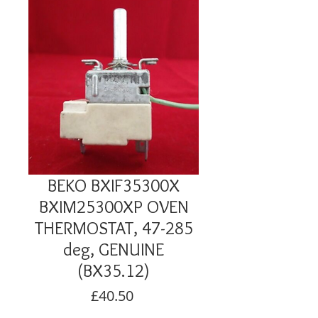
BEKO BXIF35300X
BXIM25300XP OVEN
THERMOSTAT, 47-285
deg, GENUINE
(BX35.12)
Price
£40.50