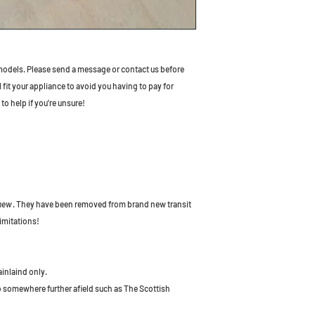
odels. Please send a message or contact us before
l fit your appliance to avoid you having to pay for
to help if you're unsure!
 new
. They have been removed from brand new transit
imitations!
ainlaind only.
to somewhere further afield such as The Scottish