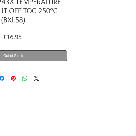
243X TEMPERATURE
CUT OFF TOC 250°C
(BXI.58)
Price
£16.95
Out of Stock