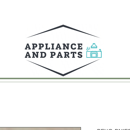
UY
FAQ
CONTACT