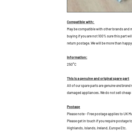
Compatible with:
May be compatible with other brands and m
buying if you are not 100% sure this part wil
return postage. We will be more than happy 
Information:
250°C
This is a genuine and original spare part
All of our spare parts are
genuine and brand
damaged appliances. We do not sell cheap 
Postage
Please note - Free postage applies to UK M
Please get in touch if you require postage 
Highlands, Islands, Ireland, Europe Etc.