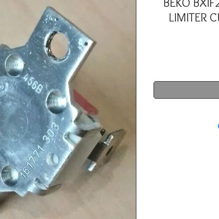
BEKO BXIF
LIMITER 