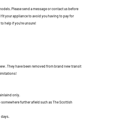
odels. Please send a message or contact us before
l fit your appliance to avoid you having to pay for
to help if you're unsure!
 new
. They have been removed from brand new transit
imitations!
ainlaind only.
to somewhere further afield such as The Scottish
 days.