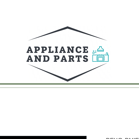
UY
FAQ
CONTACT