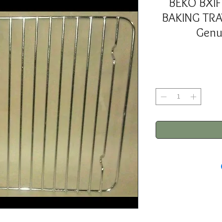
BEKO BXI
BAKING TR
Genu