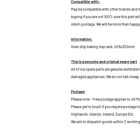
Compatible with:
May be compatible with other brands and m
buying if you are not 100% sure this part wil
return postage. We will be more than happy 
Information:
Oven drip baking tray rack, 425x320mm
This is a genuine and original spare part
All of our spare parts are
genuine and brand
damaged appliances. We do not sell cheap 
Postage
Please note - Free postage applies to UK M
Please get in touch if you require postage 
Highlands, Islands, Ireland, Europe Etc.
We aim to dispatch goods within 2 working