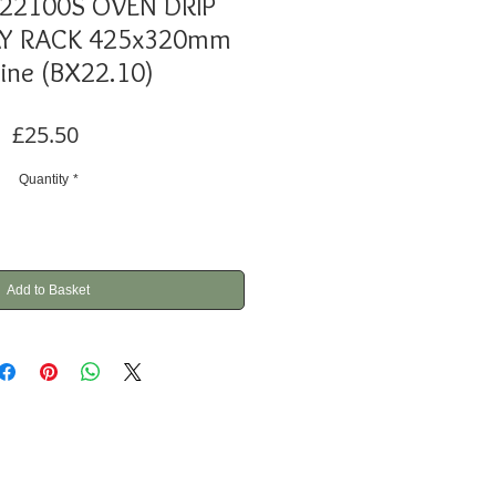
F22100S OVEN DRIP
AY RACK 425x320mm
ine (BX22.10)
Price
£25.50
Quantity
*
Add to Basket