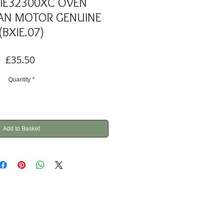
IE32300XC OVEN
AN MOTOR GENUINE
(BXIE.07)
Price
£35.50
Quantity
*
Add to Basket