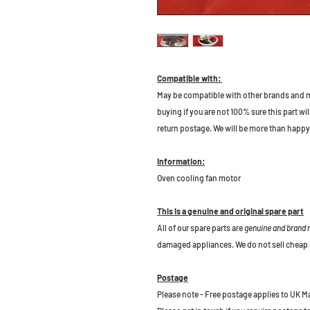
Compatible with:
May be compatible with other brands and m
buying if you are not 100% sure this part wil
return postage. We will be more than happy 
Information:
Oven cooling fan motor
This is a genuine and original spare part
All of our spare parts are
genuine and brand
damaged appliances. We do not sell cheap 
Postage
Please note - Free postage applies to UK M