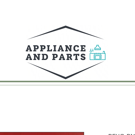
UY
FAQ
CONTACT