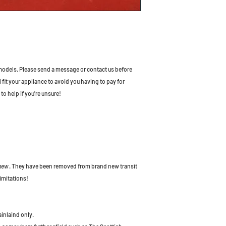
odels. Please send a message or contact us before
l fit your appliance to avoid you having to pay for
to help if you're unsure!
 new
. They have been removed from brand new transit
imitations!
ainlaind only.