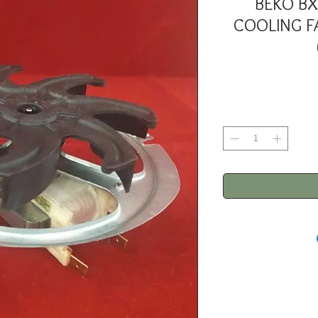
BEKO BX
COOLING F