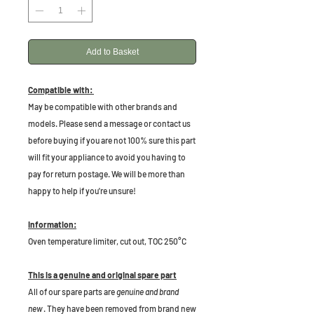
Add to Basket
Compatible with:
May be compatible with other brands and
models. Please send a message or contact us
before buying if you are not 100% sure this part
will fit your appliance to avoid you having to
pay for return postage. We will be more than
happy to help if you're unsure!
Information:
Oven temperature limiter, cut out, TOC 250°C
This is a genuine and original spare part
All of our spare parts are
genuine and brand
new
. They have been removed from brand new