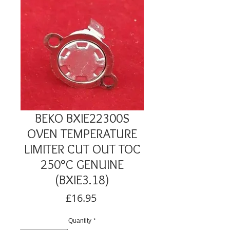
BEKO BXIE22300S
OVEN TEMPERATURE
LIMITER CUT OUT TOC
250°C GENUINE
(BXIE3.18)
Price
£16.95
Quantity
*