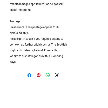
transit damaged appliances. We do not sell
cheap imitations!
Postage
Please note - Free postage applies to UK
Mainlaind only.
Please get in touch if you require postage to
somewhere further afield such as The Scottish
Highlands, Islands, Ireland, Europe Etc.
We aim to dispatch goods within 2 working
days.