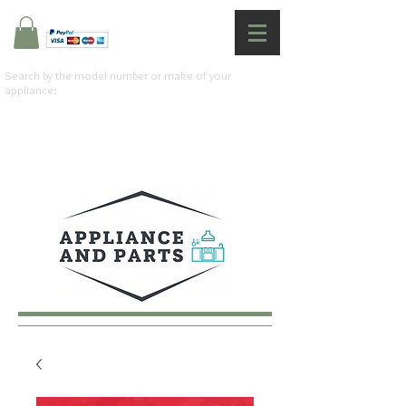
Search by the model number or make of your
appliance: