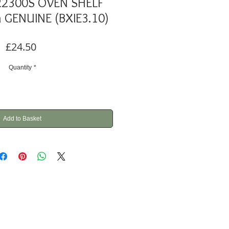
22300S OVEN SHELF
GENUINE (BXIE3.10)
Price
£24.50
Quantity
*
Add to Basket