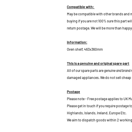
Compatible with:
May be compatible with other brands and m
buying if you are not 100% sure this part wil
return postage. We will be more than happy 
Information:
Oven shelf, 463x360mm
This is a genuine and original spare part
All of our spare parts are
genuine and brand
damaged appliances. We do not sell cheap 
Postage
Please note - Free postage applies to UK M
Please get in touch if you require postage 
Highlands, Islands, Ireland, Europe Etc.
We aim to dispatch goods within 2 working