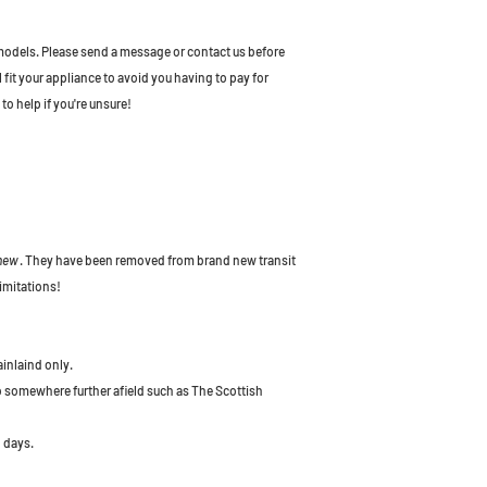
odels. Please send a message or contact us before
l fit your appliance to avoid you having to pay for
to help if you're unsure!
 new
. They have been removed from brand new transit
imitations!
ainlaind only.
to somewhere further afield such as The Scottish
 days.