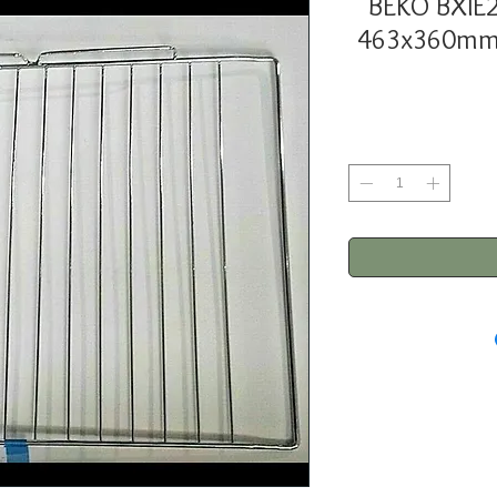
BEKO BXIE
463x360mm 