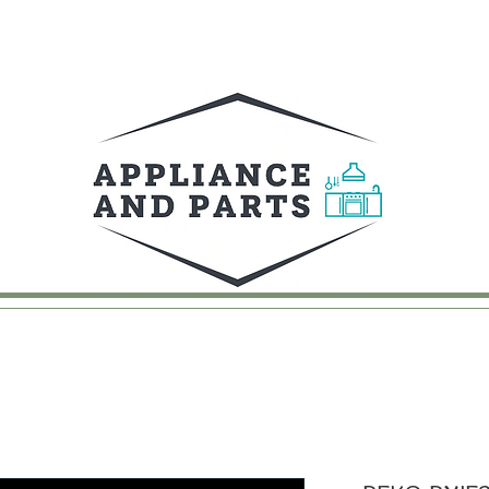
UY
FAQ
CONTACT