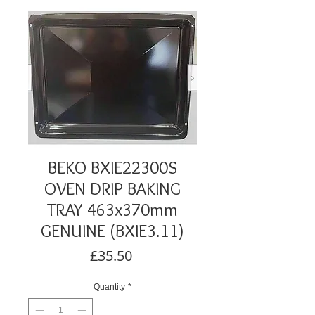
BEKO BXIE22300S
OVEN DRIP BAKING
TRAY 463x370mm
GENUINE (BXIE3.11)
Price
£35.50
Quantity
*