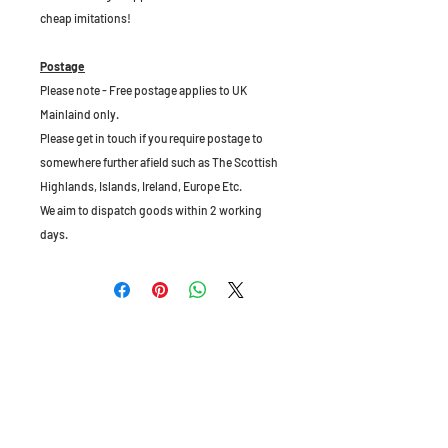
cheap imitations!
Postage
Please note - Free postage applies to UK
Mainlaind only.
Please get in touch if you require postage to
somewhere further afield such as The Scottish
Highlands, Islands, Ireland, Europe Etc.
We aim to dispatch goods within 2 working
days.