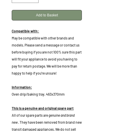
Add to Basket
Compatible with:
May be compatible with other brands and
models. Please send a message or contact us
before buying if you are not 100% sure this part
will fit your appliance to avoid you having to
pay for return postage. We will be more than
happy to help if you're unsure!
Information:
Oven drip/baking tray, 463x370mm
This is a genuine and original spare part
All of our spare parts are
genuine and brand
new
. They have been removed from brand new
transit damaged appliances. We do not sell