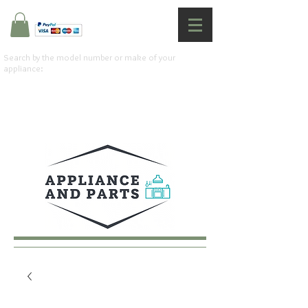
Search by the model number or make of your
appliance: