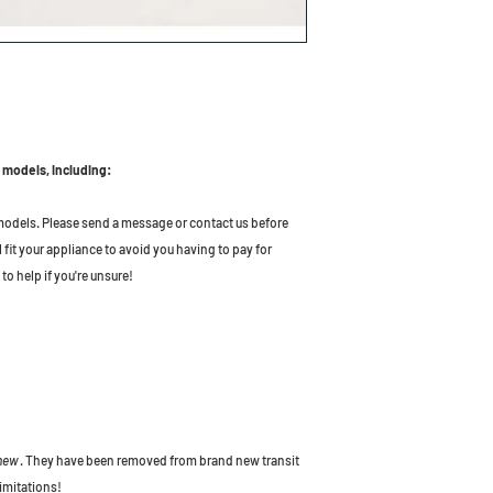
 models, including:
odels. Please send a message or contact us before
l fit your appliance to avoid you having to pay for
to help if you're unsure!
 new
. They have been removed from brand new transit
imitations!