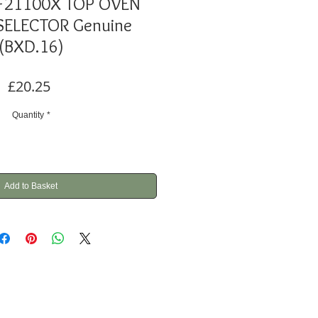
F21100X TOP OVEN
SELECTOR Genuine
(BXD.16)
Price
£20.25
Quantity
*
Add to Basket