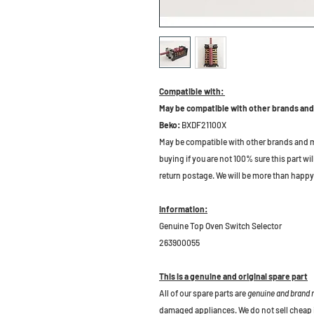
Compatible with:
May be compatible with other brands and
Beko:
BXDF21100X
May be compatible with other brands and m
buying if you are not 100% sure this part wil
return postage. We will be more than happy 
Information:
Genuine Top Oven Switch Selector
263900055
This is a genuine and original spare part
All of our spare parts are
genuine and brand
damaged appliances. We do not sell cheap 