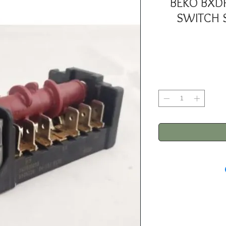
BEKO BXD
SWITCH 