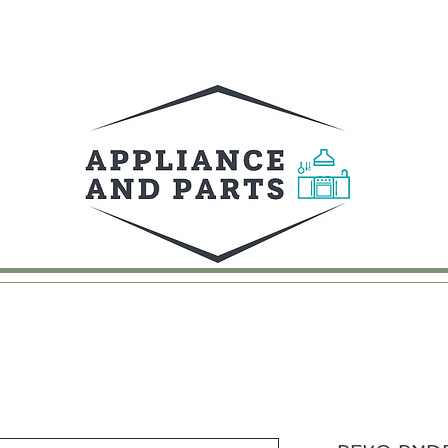
UY
FAQ
CONTACT