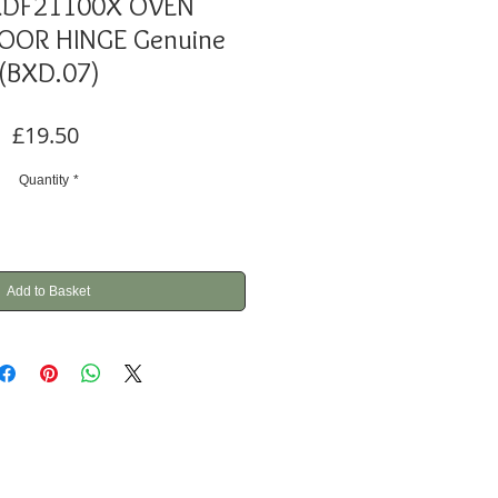
XDF21100X OVEN
OR HINGE Genuine
(BXD.07)
Price
£19.50
Quantity
*
Add to Basket