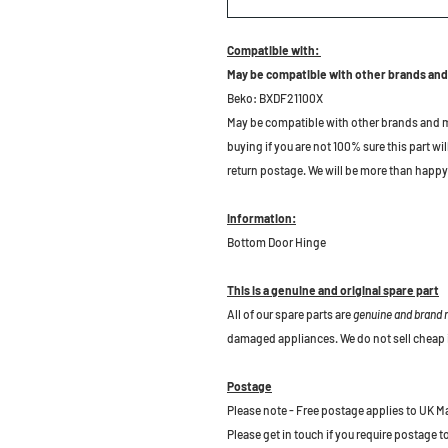
Compatible with:
May be compatible with other brands and
Beko: BXDF21100X
May be compatible with other brands and m
buying if you are not 100% sure this part wil
return postage. We will be more than happy 
Information:
Bottom Door Hinge
This is a genuine and original spare part
All of our spare parts are
genuine and brand
damaged appliances. We do not sell cheap 
Postage
Please note - Free postage applies to UK M
Please get in touch if you require postage 