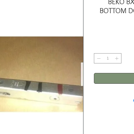
BEKO B
BOTTOM DO