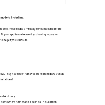
 models, including:
odels. Please send a message or contact us before
l fit your appliance to avoid you having to pay for
to help if you're unsure!
 new
. They have been removed from brand new transit
imitations!
ainlaind only.
to somewhere further afield such as The Scottish