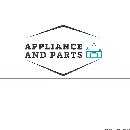
UY
FAQ
CONTACT