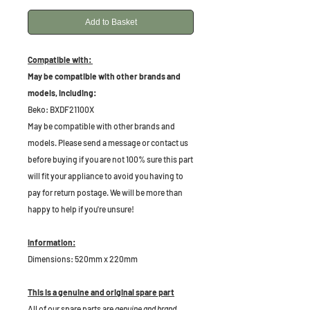
Add to Basket
Compatible with:
May be compatible with other brands and
models, including:
Beko: BXDF21100X
May be compatible with other brands and
models. Please send a message or contact us
before buying if you are not 100% sure this part
will fit your appliance to avoid you having to
pay for return postage. We will be more than
happy to help if you're unsure!
Information:
Dimensions: 520mm x 220mm
This is a genuine and original spare part
All of our spare parts are
genuine and brand