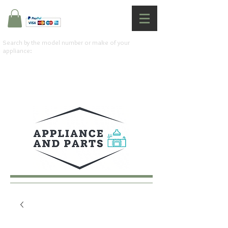
Search by the model number or make of your
appliance: