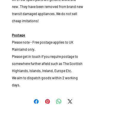
new
. They have been removed from brand new
transit damaged appliances. We do not sell
cheap imitations!
Postage
Please note - Free postage applies to UK
Mainlaind only.
Please get in touch if you require postage to
somewhere further afield such as The Scottish
Highlands, Islands, Ireland, Europe Etc.
We aim to dispatch goods within 2 working
days.