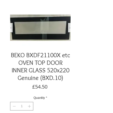
BEKO BXDF21100X etc
OVEN TOP DOOR
INNER GLASS 520x220
Genuine (BXD.10)
Price
£54.50
Quantity
*