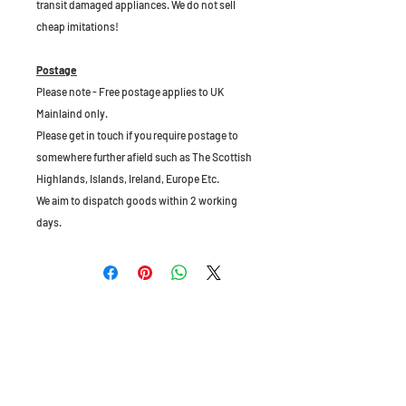
transit damaged appliances. We do not sell
cheap imitations!
Postage
Please note - Free postage applies to UK
Mainlaind only.
Please get in touch if you require postage to
somewhere further afield such as The Scottish
Highlands, Islands, Ireland, Europe Etc.
We aim to dispatch goods within 2 working
days.