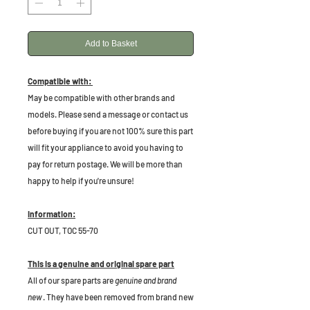
Add to Basket
Compatible with:
May be compatible with other brands and
models. Please send a message or contact us
before buying if you are not 100% sure this part
will fit your appliance to avoid you having to
pay for return postage. We will be more than
happy to help if you're unsure!
Information:
CUT OUT, TOC 55-70
This is a genuine and original spare part
All of our spare parts are
genuine and brand
new
. They have been removed from brand new