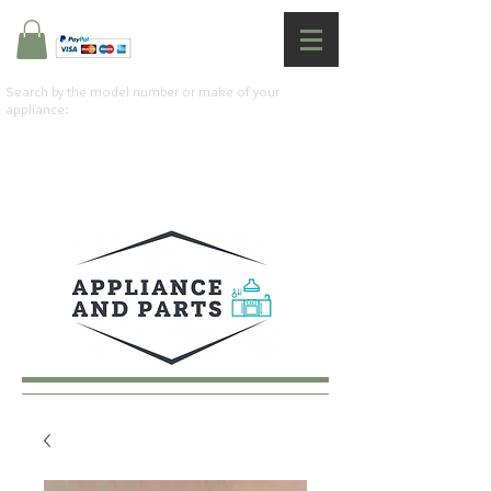
Search by the model number or make of your
appliance: