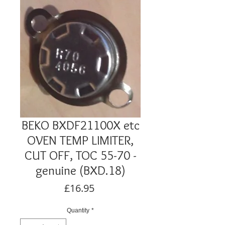
BEKO BXDF21100X etc
OVEN TEMP LIMITER,
CUT OFF, TOC 55-70 -
genuine (BXD.18)
Price
£16.95
Quantity
*